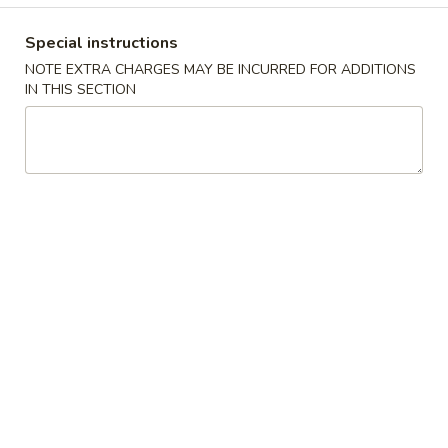
Coupons
Special instructions
NOTE EXTRA CHARGES MAY BE INCURRED FOR ADDITIONS
IN THIS SECTION
Free 2L Soda with
Apply
Purchase of $50 or More
Free 2L Soda with Purchase of $50 or
More info
More.
Special Fried Dishes
Please note: requests for additional items or special
preparation may incur an
extra charge
not calculated on your
online order.
Soup
w. Crispy Noodles