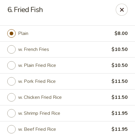
Kwong Fa - Eatontown
6. Fried Fish
613 Hope Rd Eatontown, NJ 07724
Select Order Type
Select Time
Plain
$8.00
w. French Fries
$10.50
w. Plain Fried Rice
$10.50
w. Pork Fried Rice
$11.50
w. Chicken Fried Rice
$11.50
Kwong Fa - Eatontown
w. Shrimp Fried Rice
$11.95
Opens at 11:00AM
Closed
Store info
Call us
w. Beef Fried Rice
$11.95