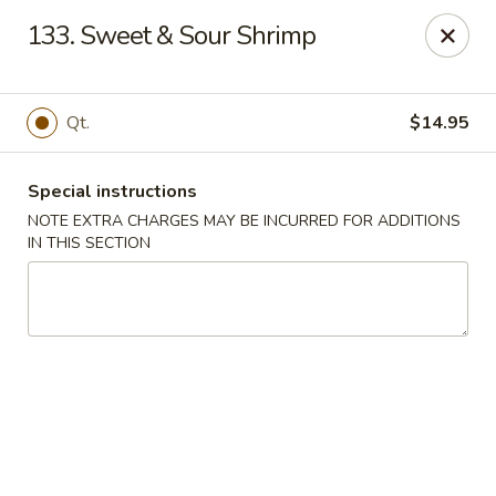
Kwong Fa - Eatontown
133. Sweet & Sour Shrimp
613 Hope Rd Eatontown, NJ 07724
Select Order Type
Select Time
Qt.
$14.95
Special instructions
NOTE EXTRA CHARGES MAY BE INCURRED FOR ADDITIONS
IN THIS SECTION
Kwong Fa - Eatontown
Opens at 11:00AM
Closed
Store info
Call us