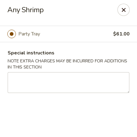
Kwong Fa - Eatontown
Any Shrimp
613 Hope Rd Eatontown, NJ 07724
Select Order Type
Select Time
Party Tray
$61.00
Special instructions
NOTE EXTRA CHARGES MAY BE INCURRED FOR ADDITIONS
IN THIS SECTION
Kwong Fa - Eatontown
Opens at 11:00AM
Closed
Store info
Call us