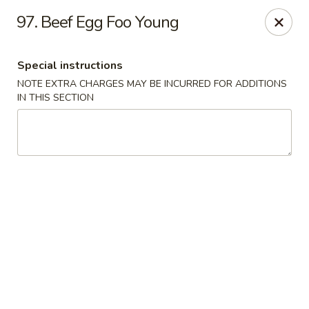
Kwong Fa - Eatontown
97. Beef Egg Foo Young
613 Hope Rd Eatontown, NJ 07724
Special instructions
Select Order Type
ASAP
NOTE EXTRA CHARGES MAY BE INCURRED FOR ADDITIONS
IN THIS SECTION
Kwong Fa - Eatontown
11:00AM - 10:30PM
Open
Store info
Call us