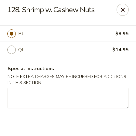
Kwong Fa - Eatontown
128. Shrimp w. Cashew Nuts
613 Hope Rd Eatontown, NJ 07724
Select Order Type
ASAP
Pt.
$8.95
Qt.
$14.95
Special instructions
NOTE EXTRA CHARGES MAY BE INCURRED FOR ADDITIONS
IN THIS SECTION
Kwong Fa - Eatontown
11:00AM - 10:00PM
Open
Store info
Call us