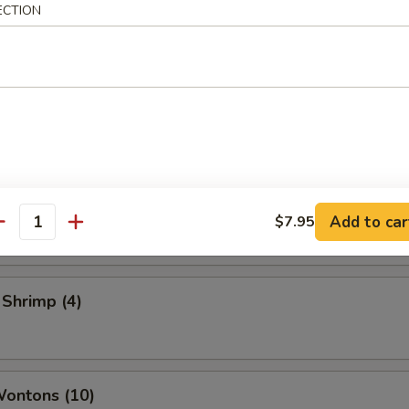
ECTION
 Vegetable Rolls (2)
ame
 Toast
Add to car
$7.95
antity
 Shrimp (4)
Wontons (10)