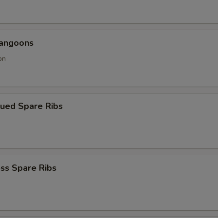
Rangoons
on
cued Spare Ribs
ss Spare Ribs