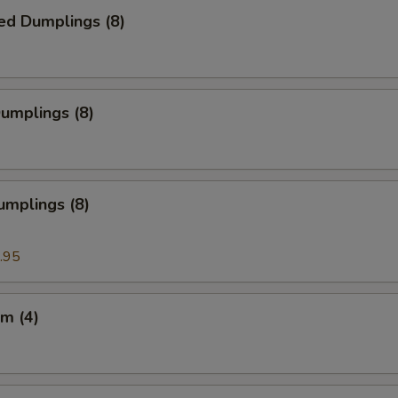
ed Dumplings (8)
Dumplings (8)
umplings (8)
.95
m (4)