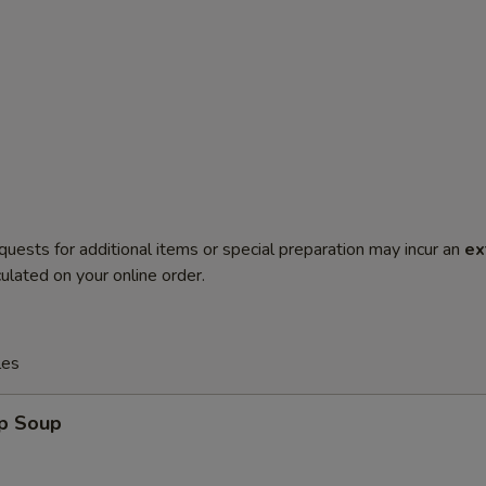
quests for additional items or special preparation may incur an
ex
ulated on your online order.
les
op Soup