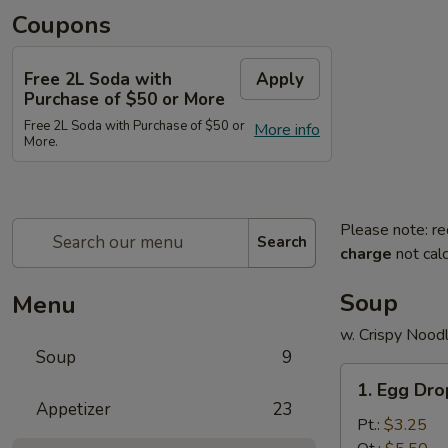
Coupons
Free 2L Soda with
Apply
Purchase of $50 or More
Free 2L Soda with Purchase of $50 or
More info
More.
Please note: re
Search
charge
not calc
Soup
Menu
w. Crispy Nood
Soup
9
1.
1. Egg Dr
Egg
Appetizer
23
Drop
Pt.:
$3.25
Soup