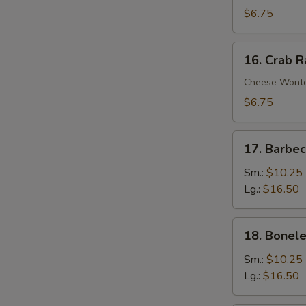
Wontons
$6.75
(10)
16.
16. Crab 
Crab
Rangoons
Cheese Wont
$6.75
17.
17. Barbe
Barbecued
Spare
Sm.:
$10.25
Ribs
Lg.:
$16.50
18.
18. Bonele
Boneless
Spare
Sm.:
$10.25
Ribs
Lg.:
$16.50