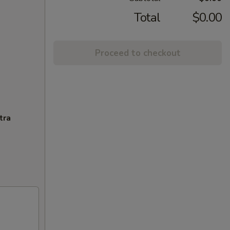
Total
$0.00
Proceed to checkout
tra