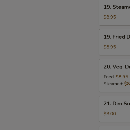
19.
19. Steam
Steamed
Dumplings
$8.95
(8)
19.
19. Fried 
Fried
Dumplings
$8.95
(8)
20.
20. Veg. D
Veg.
Dumplings
Fried:
$8.95
(8)
Steamed:
$8
21.
21. Dim Su
Dim
Sum
$8.00
(4)
22.