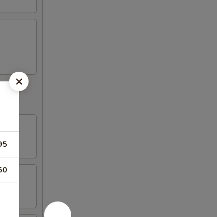
95
50