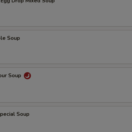
 Egg Drop Mixed Soup
ble Soup
Sour Soup
pecial Soup