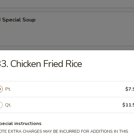
d Special Soup
r
3. Chicken Fried Rice
l
Pt.
$7.
Qt.
$11.
 Roll
pecial instructions
OTE EXTRA CHARGES MAY BE INCURRED FOR ADDITIONS IN THIS