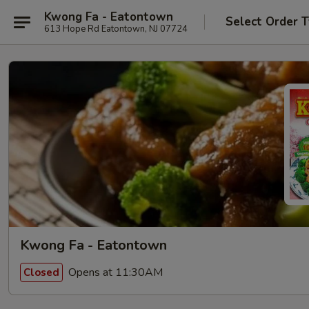
Kwong Fa - Eatontown
Select Order 
613 Hope Rd Eatontown, NJ 07724
Kwong Fa - Eatontown
Opens at 11:30AM
Closed