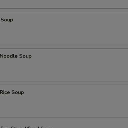
 Soup
n Noodle Soup
 Rice Soup