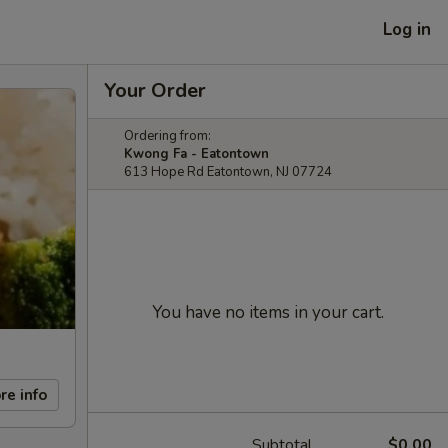
Log in
Your Order
Ordering from:
Kwong Fa - Eatontown
613 Hope Rd Eatontown, NJ 07724
You have no items in your cart.
re info
Subtotal
$0.00