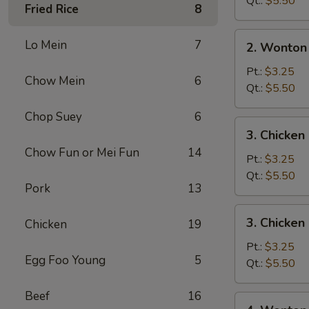
Qt.:
$5.50
Fried Rice
8
2.
Lo Mein
7
2. Wonton
Wonton
Soup
Pt.:
$3.25
Chow Mein
6
Qt.:
$5.50
Chop Suey
6
3.
3. Chicke
Chicken
Chow Fun or Mei Fun
14
Noodle
Pt.:
$3.25
Soup
Qt.:
$5.50
Pork
13
3.
3. Chicken
Chicken
19
Chicken
Rice
Pt.:
$3.25
Egg Foo Young
5
Soup
Qt.:
$5.50
Beef
16
4.