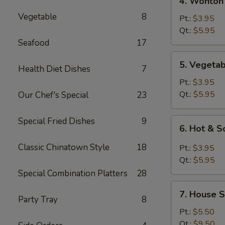
4. Wonton
Wonton
Vegetable
8
Egg
Pt.:
$3.95
Drop
Qt.:
$5.95
Mixed
Seafood
17
Soup
5.
5. Vegeta
Health Diet Dishes
7
Vegetable
Soup
Pt.:
$3.95
Qt.:
$5.95
Our Chef's Special
23
Special Fried Dishes
9
6.
6. Hot & 
Hot
&
Classic Chinatown Style
18
Pt.:
$3.95
Sour
Qt.:
$5.95
Soup
Special Combination Platters
28
7.
7. House S
House
Party Tray
8
Special
Pt.:
$5.50
Soup
Qt.:
$9.50