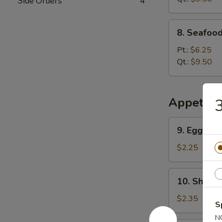
Side Orders
4
8.
8. Seafoo
Seafood
Special
Pt.:
$6.25
Soup
Qt.:
$9.50
Appetize
3
9.
9. Egg Rol
Egg
Roll
$2.25
10.
10. Shrimp
Shrimp
Roll
$2.35
S
N