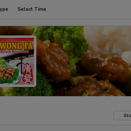
Type
Select Time
Sto