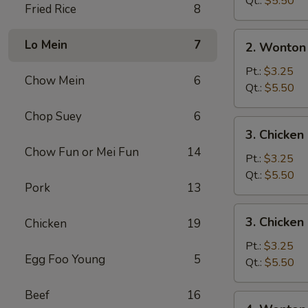
Qt.:
$5.50
Fried Rice
8
2.
Lo Mein
7
2. Wonton
Wonton
Soup
Pt.:
$3.25
Chow Mein
6
Qt.:
$5.50
Chop Suey
6
3.
3. Chicke
Chicken
Chow Fun or Mei Fun
14
Noodle
Pt.:
$3.25
Soup
Qt.:
$5.50
Pork
13
3.
3. Chicken
Chicken
19
Chicken
Rice
Pt.:
$3.25
Egg Foo Young
5
Soup
Qt.:
$5.50
Beef
16
4.