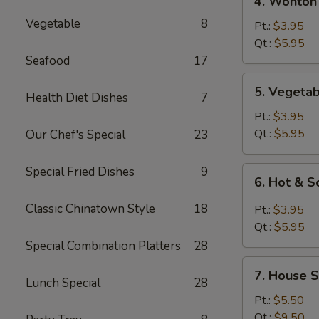
4. Wonton
Wonton
Vegetable
8
Egg
Pt.:
$3.95
Drop
Qt.:
$5.95
Mixed
Seafood
17
Soup
5.
5. Vegeta
Health Diet Dishes
7
Vegetable
Soup
Pt.:
$3.95
Qt.:
$5.95
Our Chef's Special
23
Special Fried Dishes
9
6.
6. Hot & 
Hot
&
Classic Chinatown Style
18
Pt.:
$3.95
Sour
Qt.:
$5.95
Soup
Special Combination Platters
28
7.
7. House S
House
Lunch Special
28
Special
Pt.:
$5.50
Soup
Qt.:
$9.50