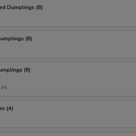
ed Dumplings (8)
Dumplings (8)
umplings (8)
.95
m (4)