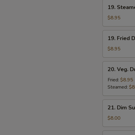
19.
19. Steam
Steamed
Dumplings
$8.95
(8)
19.
19. Fried 
Fried
Dumplings
$8.95
(8)
20.
20. Veg. D
Veg.
Dumplings
Fried:
$8.95
(8)
Steamed:
$8
21.
21. Dim Su
Dim
Sum
$8.00
(4)
22.