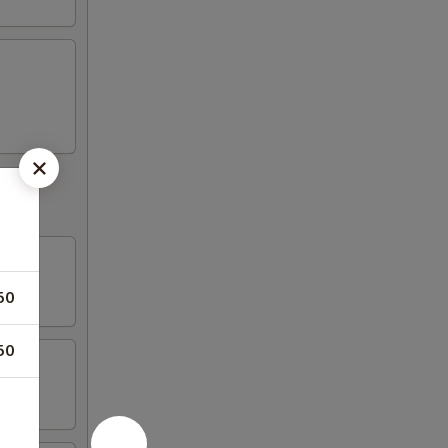
50
50