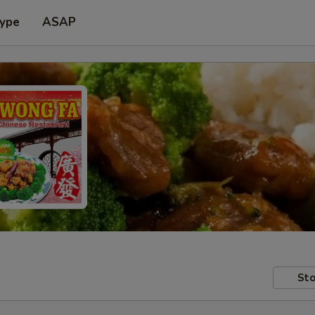
Type
ASAP
Sto