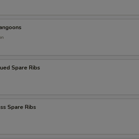
Rangoons
on
cued Spare Ribs
ss Spare Ribs