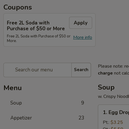
Coupons
Free 2L Soda with
Apply
Purchase of $50 or More
Free 2L Soda with Purchase of $50 or
More info
More.
Please note: re
Search
charge
not calc
Soup
Menu
w. Crispy Nood
Soup
9
1.
1. Egg Dr
Egg
Appetizer
23
Drop
Pt.:
$3.25
Soup