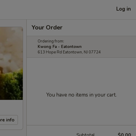
Log in
Your Order
Ordering from:
Kwong Fa - Eatontown
613 Hope Rd Eatontown, NJ 07724
You have no items in your cart.
re info
Subtotal
$0.00