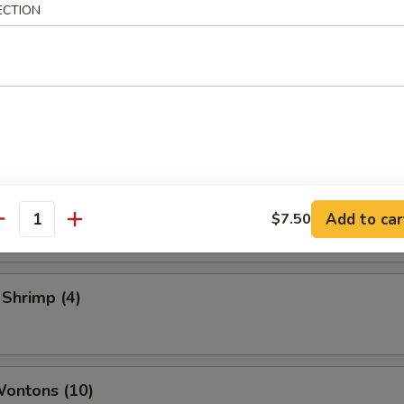
ECTION
 Vegetable Rolls (2)
ame
 Toast
Add to car
$7.50
antity
 Shrimp (4)
Wontons (10)