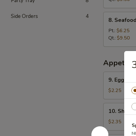
Party Tray
8
8.
Side Orders
4
8. Seafoo
Seafood
Special
Pt.:
$6.25
Soup
Qt.:
$9.50
Appetize
3
9.
9. Egg Rol
Egg
Roll
$2.25
10.
10. Shrimp
Shrimp
Roll
$2.35
S
N