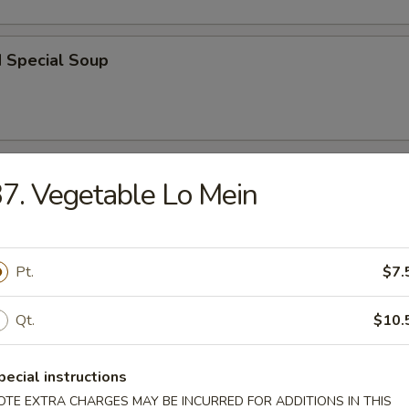
d Special Soup
r
7. Vegetable Lo Mein
l
Pt.
$7.
Qt.
$10.
 Roll
pecial instructions
OTE EXTRA CHARGES MAY BE INCURRED FOR ADDITIONS IN THIS