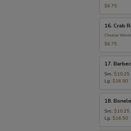
Wontons
$6.75
(10)
16.
16. Crab 
Crab
Rangoons
Cheese Wont
$6.75
17.
17. Barbe
Barbecued
Spare
Sm.:
$10.25
Ribs
Lg.:
$16.50
18.
18. Bonele
Boneless
Spare
Sm.:
$10.25
Ribs
Lg.:
$16.50