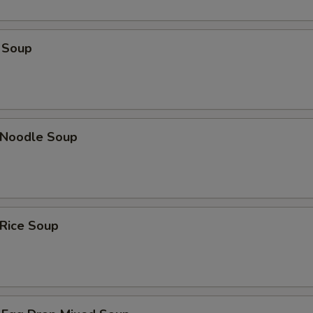
 Soup
n Noodle Soup
 Rice Soup