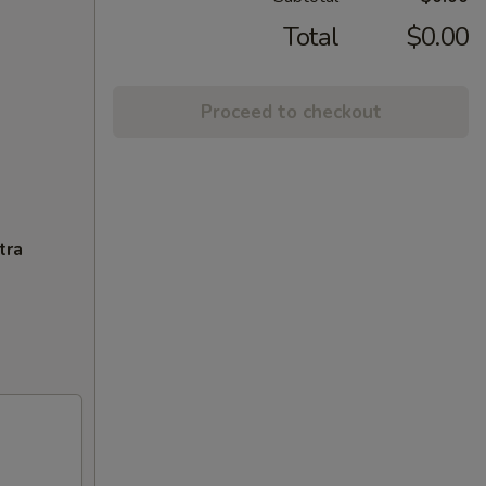
Total
$0.00
Proceed to checkout
tra