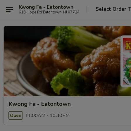
Kwong Fa - Eatontown
Select Order 
613 Hope Rd Eatontown, NJ 07724
Kwong Fa - Eatontown
11:00AM - 10:30PM
Open