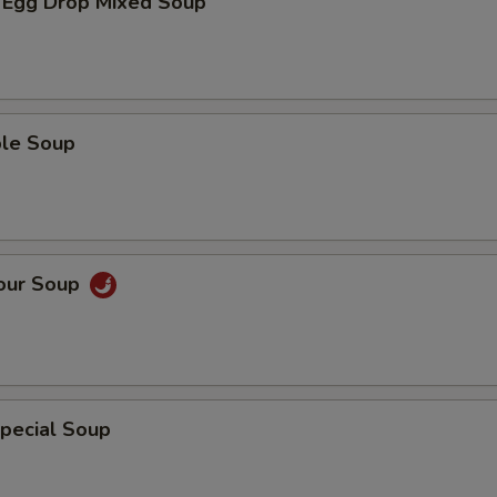
 Egg Drop Mixed Soup
ble Soup
Sour Soup
pecial Soup