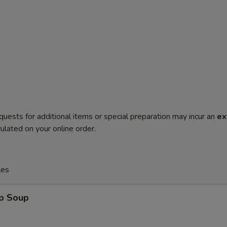
quests for additional items or special preparation may incur an
ex
ulated on your online order.
les
op Soup