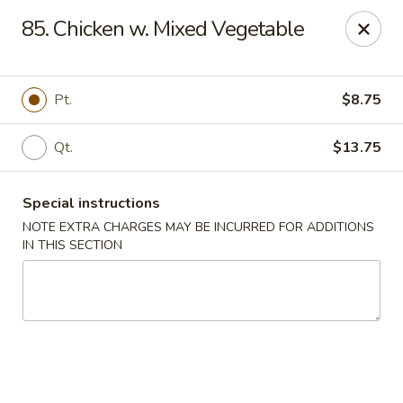
Kwong Fa - Eatontown
85. Chicken w. Mixed Vegetable
613 Hope Rd Eatontown, NJ 07724
Select Order Type
Select Time
Pt.
$8.75
Qt.
$13.75
Special instructions
NOTE EXTRA CHARGES MAY BE INCURRED FOR ADDITIONS
IN THIS SECTION
Kwong Fa - Eatontown
Opens Tuesday at 11:00AM
Closed
Store info
Call us