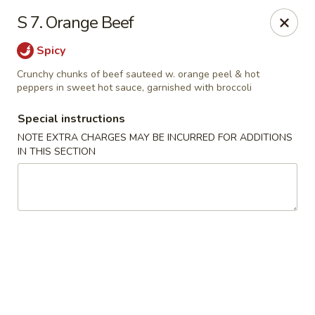
Kwong Fa - Eatontown
S 7. Orange Beef
613 Hope Rd Eatontown, NJ 07724
Spicy
Select Order Type
Select Time
Crunchy chunks of beef sauteed w. orange peel & hot
peppers in sweet hot sauce, garnished with broccoli
Special instructions
NOTE EXTRA CHARGES MAY BE INCURRED FOR ADDITIONS
IN THIS SECTION
Kwong Fa - Eatontown
Opens at 11:00AM
Closed
Store info
Call us