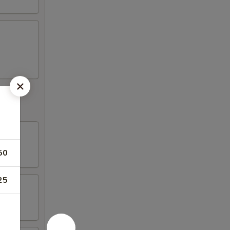
50
25