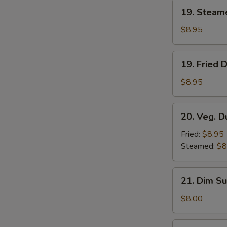
19.
19. Steam
Steamed
Dumplings
$8.95
(8)
19.
19. Fried 
Fried
Dumplings
$8.95
(8)
20.
20. Veg. D
Veg.
Dumplings
Fried:
$8.95
(8)
Steamed:
$8
21.
21. Dim Su
Dim
Sum
$8.00
(4)
22.