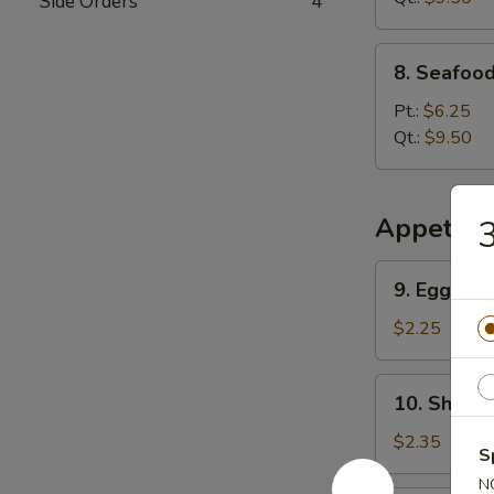
Side Orders
4
8.
8. Seafoo
Seafood
Special
Pt.:
$6.25
Soup
Qt.:
$9.50
Appetize
3
9.
9. Egg Rol
Egg
Roll
$2.25
10.
10. Shrimp
Shrimp
Roll
$2.35
S
N