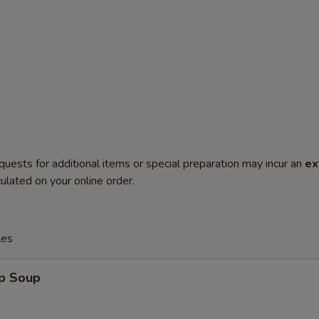
quests for additional items or special preparation may incur an
ex
ulated on your online order.
les
op Soup