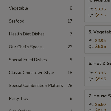
4. Wonton
Wonton
Vegetable
8
Egg
Pt.:
$3.95
Drop
Qt.:
$5.95
Mixed
Seafood
17
Soup
5.
5. Vegeta
Health Diet Dishes
7
Vegetable
Soup
Pt.:
$3.95
Qt.:
$5.95
Our Chef's Special
23
Special Fried Dishes
9
6.
6. Hot & 
Hot
&
Classic Chinatown Style
18
Pt.:
$3.95
Sour
Qt.:
$5.95
Soup
Special Combination Platters
28
7.
7. House S
House
Party Tray
8
Special
Pt.:
$5.50
Soup
Qt.:
$9.50