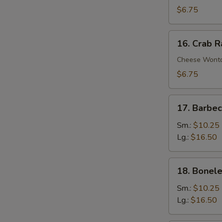
Wontons
$6.75
(10)
16.
16. Crab 
Crab
Rangoons
Cheese Wont
$6.75
17.
17. Barbe
Barbecued
Spare
Sm.:
$10.25
Ribs
Lg.:
$16.50
18.
18. Bonele
Boneless
Spare
Sm.:
$10.25
Ribs
Lg.:
$16.50