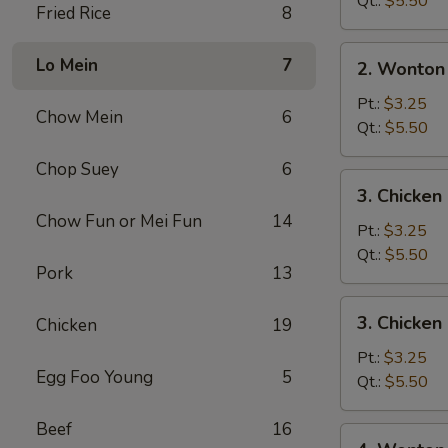
Qt.:
$5.50
Fried Rice
8
2.
Lo Mein
7
2. Wonton
Wonton
Soup
Pt.:
$3.25
Chow Mein
6
Qt.:
$5.50
Chop Suey
6
3.
3. Chicke
Chicken
Chow Fun or Mei Fun
14
Noodle
Pt.:
$3.25
Soup
Qt.:
$5.50
Pork
13
3.
3. Chicken
Chicken
19
Chicken
Rice
Pt.:
$3.25
Egg Foo Young
5
Soup
Qt.:
$5.50
Beef
16
4.