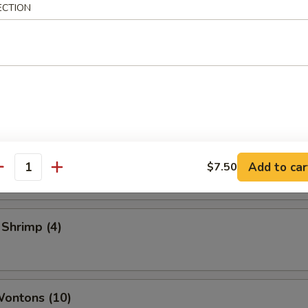
ECTION
 Vegetable Rolls (2)
ame
 Toast
Add to car
$7.50
antity
 Shrimp (4)
Wontons (10)