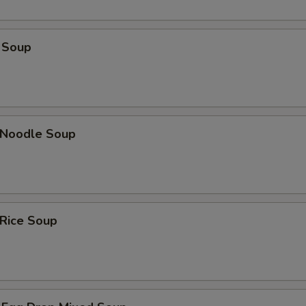
 Soup
n Noodle Soup
 Rice Soup