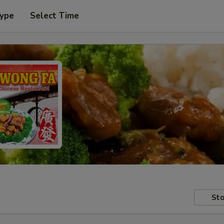
Type
Select Time
Sto