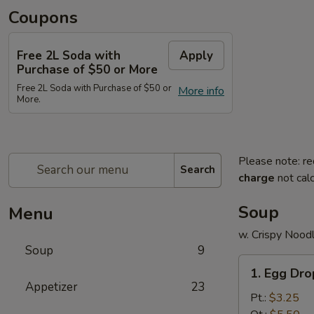
Coupons
Free 2L Soda with
Apply
Purchase of $50 or More
Free 2L Soda with Purchase of $50 or
More info
More.
Please note: re
Search
charge
not calc
Soup
Menu
w. Crispy Nood
Soup
9
1.
1. Egg Dr
Egg
Appetizer
23
Drop
Pt.:
$3.25
Soup