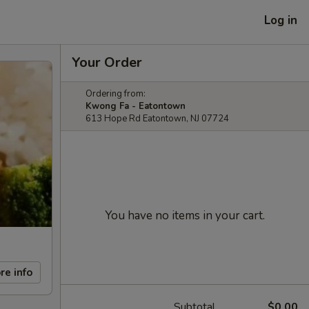
Log in
Your Order
Ordering from:
Kwong Fa - Eatontown
613 Hope Rd Eatontown, NJ 07724
You have no items in your cart.
re info
Subtotal
$0.00