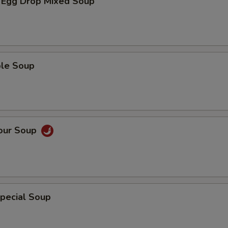
 Egg Drop Mixed Soup
ble Soup
Sour Soup
pecial Soup