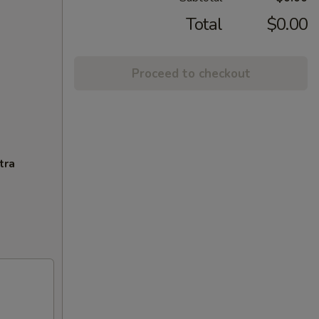
Total
$0.00
Proceed to checkout
tra