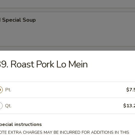
d Special Soup
r
9. Roast Pork Lo Mein
l
Pt.
$7.
Qt.
$13.
 Roll
pecial instructions
OTE EXTRA CHARGES MAY BE INCURRED FOR ADDITIONS IN THIS