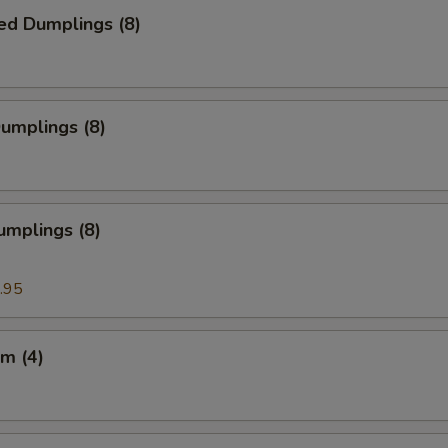
ed Dumplings (8)
Dumplings (8)
umplings (8)
.95
m (4)