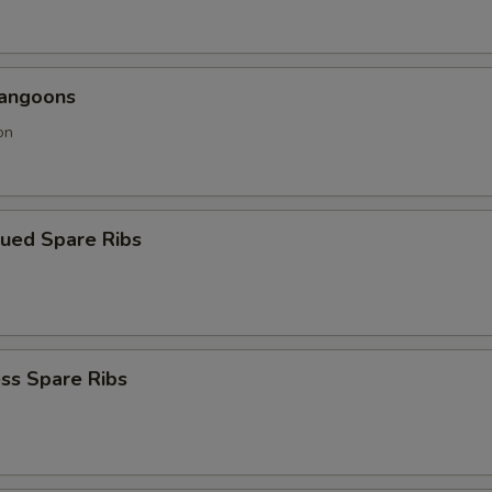
Rangoons
on
cued Spare Ribs
ss Spare Ribs