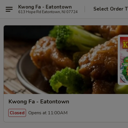
Kwong Fa - Eatontown
Select Order 
613 Hope Rd Eatontown, NJ 07724
Kwong Fa - Eatontown
Opens at 11:00AM
Closed