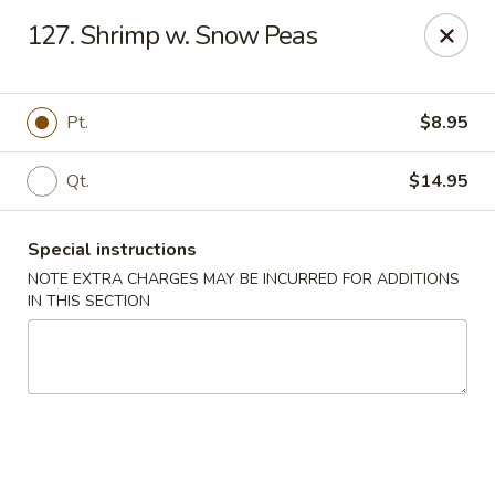
Kwong Fa - Eatontown
127. Shrimp w. Snow Peas
613 Hope Rd Eatontown, NJ 07724
Select Order Type
Select Time
Pt.
$8.95
Qt.
$14.95
Special instructions
NOTE EXTRA CHARGES MAY BE INCURRED FOR ADDITIONS
IN THIS SECTION
Kwong Fa - Eatontown
Opens at 11:00AM
Closed
Store info
Call us