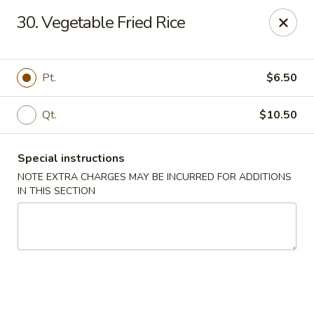
Kwong Fa - Eatontown
30. Vegetable Fried Rice
613 Hope Rd Eatontown, NJ 07724
Select Order Type
Select Time
Pt.
$6.50
Qt.
$10.50
Special instructions
NOTE EXTRA CHARGES MAY BE INCURRED FOR ADDITIONS
IN THIS SECTION
Kwong Fa - Eatontown
Opens at 11:00AM
Closed
Store info
Call us