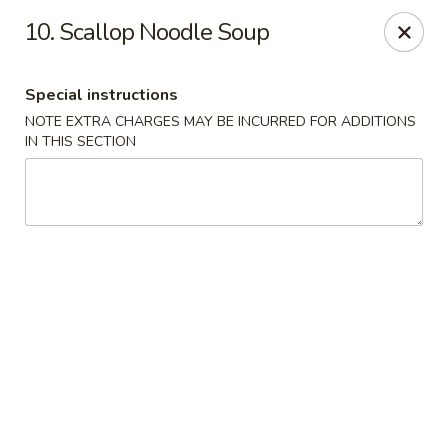
Kwong Fa - Eatontown
10. Scallop Noodle Soup
613 Hope Rd Eatontown, NJ 07724
Special instructions
Select Order Type
Select Time
NOTE EXTRA CHARGES MAY BE INCURRED FOR ADDITIONS
IN THIS SECTION
Kwong Fa - Eatontown
Opens at 11:00AM
Closed
Store info
Call us