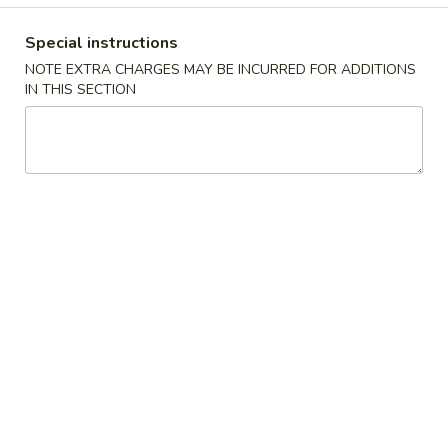
Coupons
Special instructions
NOTE EXTRA CHARGES MAY BE INCURRED FOR ADDITIONS
IN THIS SECTION
Free 2L Soda with
Apply
Purchase of $50 or More
Free 2L Soda with Purchase of $50 or
More info
More.
Special Fried Dishes
Please note: requests for additional items or special
preparation may incur an
extra charge
not calculated on your
online order.
Soup
w. Crispy Noodles