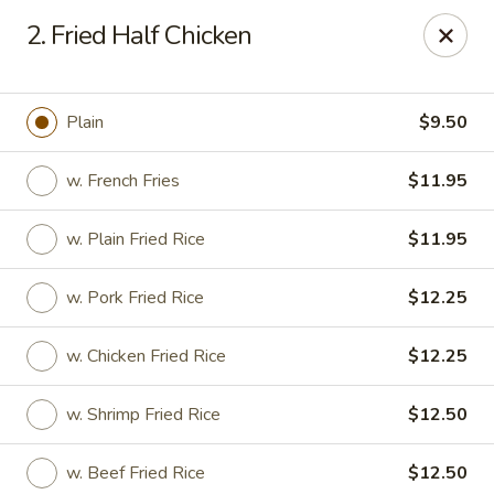
Kwong Fa - Eatontown
2. Fried Half Chicken
613 Hope Rd Eatontown, NJ 07724
Select Order Type
Select Time
Plain
$9.50
w. French Fries
$11.95
w. Plain Fried Rice
$11.95
w. Pork Fried Rice
$12.25
w. Chicken Fried Rice
$12.25
Kwong Fa - Eatontown
w. Shrimp Fried Rice
$12.50
Opens at 11:00AM
Closed
Store info
Call us
w. Beef Fried Rice
$12.50