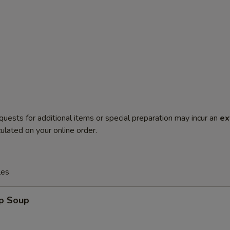
quests for additional items or special preparation may incur an
ex
ulated on your online order.
les
op Soup