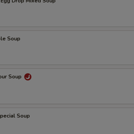
 Egg Drop Mixed Soup
ble Soup
Sour Soup
pecial Soup