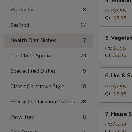
4. Wonton
Wonton
Vegetable
8
Egg
Pt.:
$3.95
Drop
Qt.:
$5.95
Mixed
Seafood
17
Soup
5.
5. Vegeta
Health Diet Dishes
7
Vegetable
Soup
Pt.:
$3.95
Qt.:
$5.95
Our Chef's Special
23
Special Fried Dishes
9
6.
6. Hot & 
Hot
&
Classic Chinatown Style
18
Pt.:
$3.95
Sour
Qt.:
$5.95
Soup
Special Combination Platters
28
7.
7. House S
House
Party Tray
8
Special
Pt.:
$5.50
Soup
Qt.:
$9.50