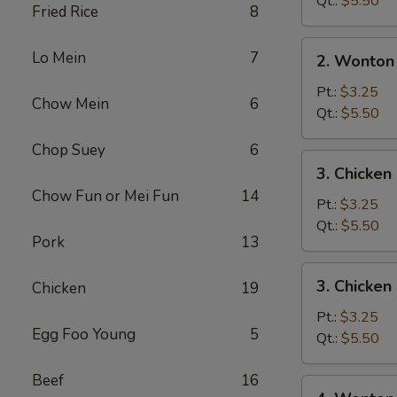
Qt.:
$5.50
Fried Rice
8
2.
Lo Mein
7
2. Wonton
Wonton
Soup
Pt.:
$3.25
Chow Mein
6
Qt.:
$5.50
Chop Suey
6
3.
3. Chicke
Chicken
Chow Fun or Mei Fun
14
Noodle
Pt.:
$3.25
Soup
Qt.:
$5.50
Pork
13
3.
3. Chicken
Chicken
19
Chicken
Rice
Pt.:
$3.25
Egg Foo Young
5
Soup
Qt.:
$5.50
Beef
16
4.