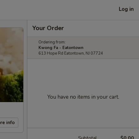
Log in
Your Order
Ordering from:
Kwong Fa - Eatontown
613 Hope Rd Eatontown, NJ 07724
You have no items in your cart.
re info
Subtotal
$0.00