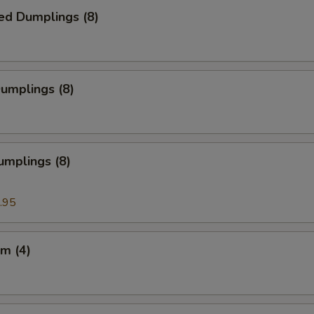
ed Dumplings (8)
Dumplings (8)
umplings (8)
.95
m (4)