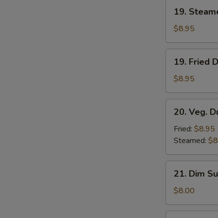
19.
19. Steam
Steamed
Dumplings
$8.95
(8)
19.
19. Fried 
Fried
Dumplings
$8.95
(8)
20.
20. Veg. D
Veg.
Dumplings
Fried:
$8.95
(8)
Steamed:
$8
21.
21. Dim Su
Dim
Sum
$8.00
(4)
22.