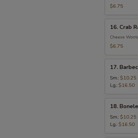
Wontons
$6.75
(10)
16.
16. Crab 
Crab
Rangoons
Cheese Wont
$6.75
17.
17. Barbe
Barbecued
Spare
Sm.:
$10.25
Ribs
Lg.:
$16.50
18.
18. Bonele
Boneless
Spare
Sm.:
$10.25
Ribs
Lg.:
$16.50