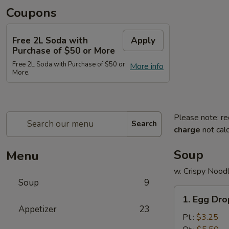
Coupons
Free 2L Soda with
Apply
Purchase of $50 or More
Free 2L Soda with Purchase of $50 or
More info
More.
Please note: re
Search
charge
not calc
Soup
Menu
w. Crispy Nood
Soup
9
1.
1. Egg Dr
Egg
Appetizer
23
Drop
Pt.:
$3.25
Soup