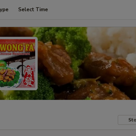
Type
Select Time
Sto