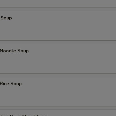
 Soup
n Noodle Soup
 Rice Soup