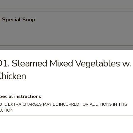
d Special Soup
r
1. Steamed Mixed Vegetables w.
hicken
l
pecial instructions
OTE EXTRA CHARGES MAY BE INCURRED FOR ADDITIONS IN THIS
 Roll
ECTION