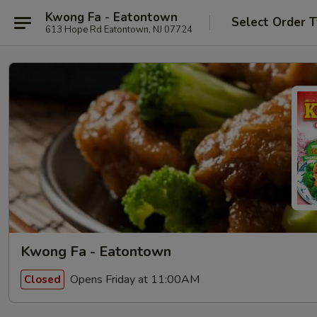
Kwong Fa - Eatontown
Select Order 
613 Hope Rd Eatontown, NJ 07724
Kwong Fa - Eatontown
Opens Friday at 11:00AM
Closed