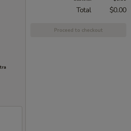
Total
$0.00
Proceed to checkout
tra