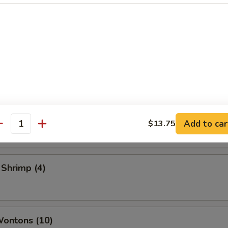
 Vegetable Rolls (2)
ame
 Toast
Add to car
$13.75
antity
 Shrimp (4)
Wontons (10)