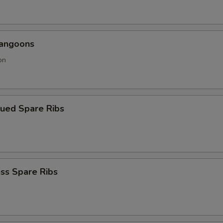
Rangoons
on
cued Spare Ribs
ss Spare Ribs