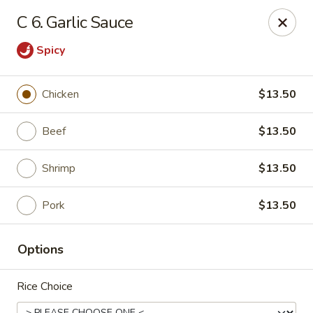
Kwong Fa - Eatontown
C 6. Garlic Sauce
613 Hope Rd Eatontown, NJ 07724
Spicy
Select Order Type
Select Time
Chicken
$13.50
Beef
$13.50
Shrimp
$13.50
Pork
$13.50
Kwong Fa - Eatontown
Options
Opens at 11:00AM
Closed
Rice Choice
Store info
Call us