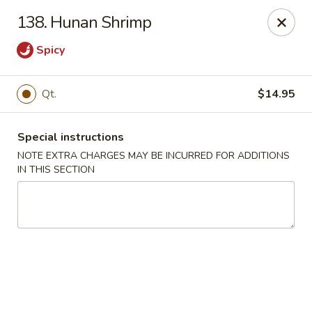
Kwong Fa - Eatontown
138. Hunan Shrimp
613 Hope Rd Eatontown, NJ 07724
Spicy
Select Order Type
Select Time
Qt.
$14.95
Special instructions
NOTE EXTRA CHARGES MAY BE INCURRED FOR ADDITIONS
IN THIS SECTION
Kwong Fa - Eatontown
Opens Saturday at 11:00AM
Closed
Store info
Call us