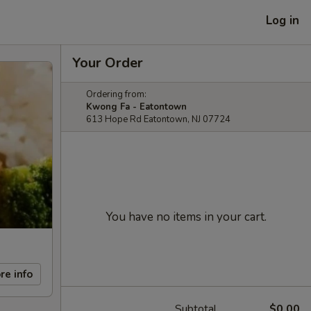
Log in
Your Order
Ordering from:
Kwong Fa - Eatontown
613 Hope Rd Eatontown, NJ 07724
You have no items in your cart.
re info
Subtotal
$0.00