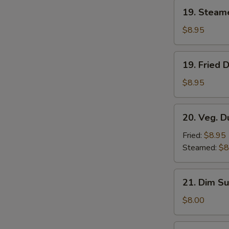
19.
19. Steam
Steamed
Dumplings
$8.95
(8)
19.
19. Fried 
Fried
Dumplings
$8.95
(8)
20.
20. Veg. D
Veg.
Dumplings
Fried:
$8.95
(8)
Steamed:
$8
21.
21. Dim Su
Dim
Sum
$8.00
(4)
22.