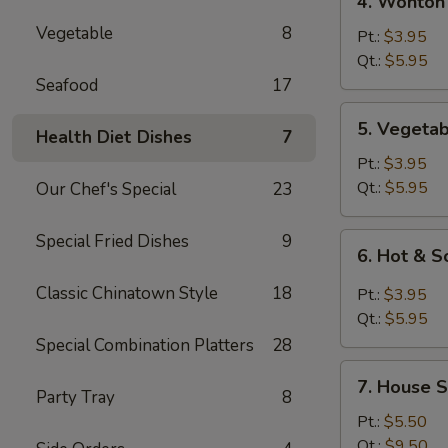
4. Wonton
Wonton
Vegetable
8
Egg
Pt.:
$3.95
Drop
Qt.:
$5.95
Mixed
Seafood
17
Soup
5.
5. Vegeta
Health Diet Dishes
7
Vegetable
Soup
Pt.:
$3.95
Qt.:
$5.95
Our Chef's Special
23
Special Fried Dishes
9
6.
6. Hot & 
Hot
&
Classic Chinatown Style
18
Pt.:
$3.95
Sour
Qt.:
$5.95
Soup
Special Combination Platters
28
7.
7. House S
House
Party Tray
8
Special
Pt.:
$5.50
Soup
Qt.:
$9.50