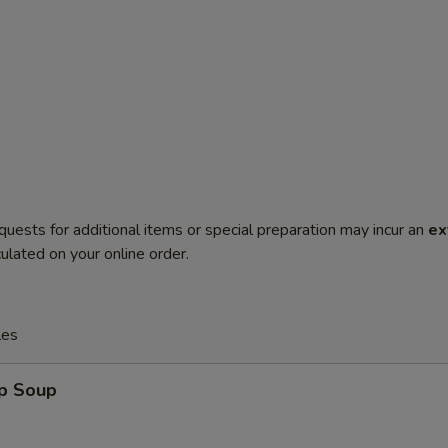
quests for additional items or special preparation may incur an
ex
ulated on your online order.
les
op Soup