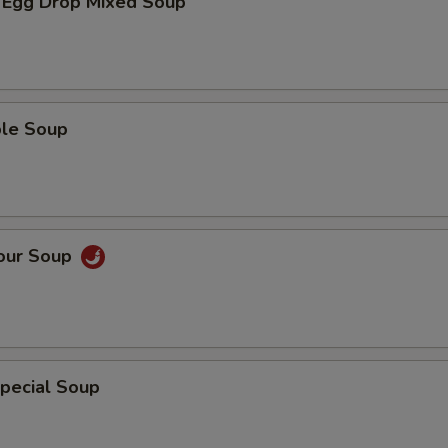
 Egg Drop Mixed Soup
ble Soup
Sour Soup
pecial Soup