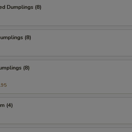
ed Dumplings (8)
Dumplings (8)
umplings (8)
.95
m (4)