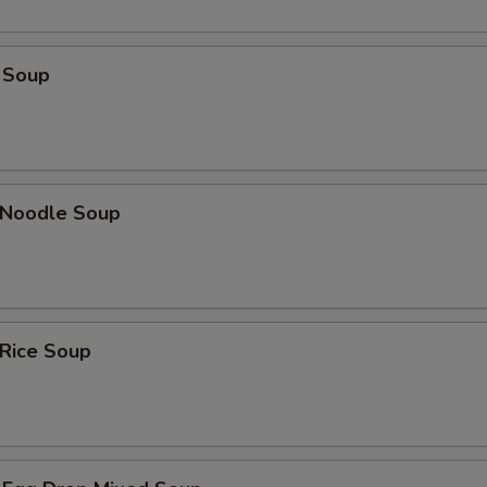
 Soup
n Noodle Soup
 Rice Soup