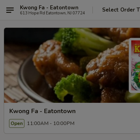
Kwong Fa - Eatontown
Select Order 
613 Hope Rd Eatontown, NJ 07724
Kwong Fa - Eatontown
11:00AM - 10:00PM
Open