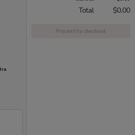
Total
$0.00
Proceed to checkout
tra