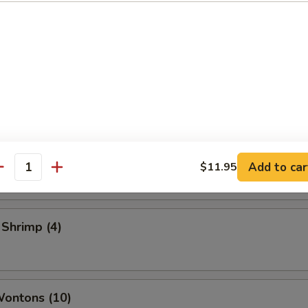
 Vegetable Rolls (2)
ame
 Toast
Add to car
$11.95
antity
 Shrimp (4)
Wontons (10)