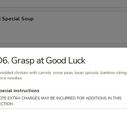
d Special Soup
r
6. Grasp at Good Luck
redded chicken with carrots, snow peas, bean sprouts, bamboo string
l
rice noodles.
pecial instructions
OTE EXTRA CHARGES MAY BE INCURRED FOR ADDITIONS IN THIS
 Roll
ECTION