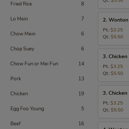
Qt.:
$5.50
Fried Rice
8
2.
Lo Mein
7
2. Wonton
Wonton
Soup
Pt.:
$3.25
Chow Mein
6
Qt.:
$5.50
Chop Suey
6
3.
3. Chicke
Chicken
Chow Fun or Mei Fun
14
Noodle
Pt.:
$3.25
Soup
Qt.:
$5.50
Pork
13
3.
3. Chicken
Chicken
19
Chicken
Rice
Pt.:
$3.25
Egg Foo Young
5
Soup
Qt.:
$5.50
Beef
16
4.