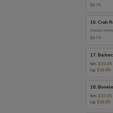
Wontons
$6.75
(10)
16.
16. Crab 
Crab
Rangoons
Cheese Wont
$6.75
17.
17. Barbe
Barbecued
Spare
Sm.:
$10.25
Ribs
Lg.:
$16.50
18.
18. Bonele
Boneless
Spare
Sm.:
$10.25
Ribs
Lg.:
$16.50