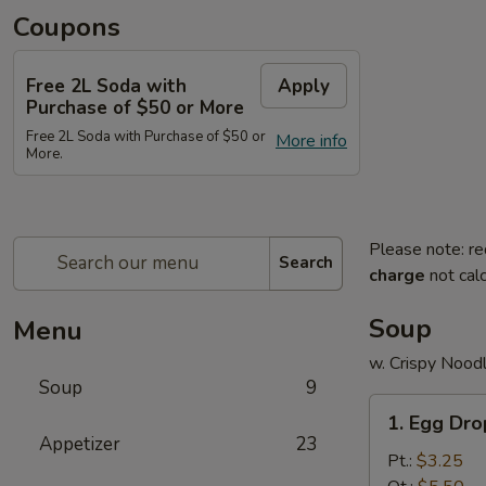
Coupons
Free 2L Soda with
Apply
Purchase of $50 or More
Free 2L Soda with Purchase of $50 or
More info
More.
Please note: re
Search
charge
not calc
Soup
Menu
w. Crispy Nood
Soup
9
1.
1. Egg Dr
Egg
Appetizer
23
Drop
Pt.:
$3.25
Soup