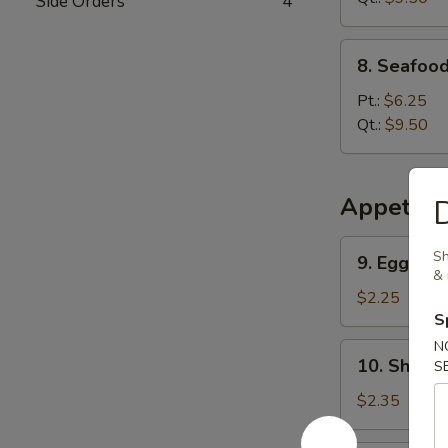
Side Orders
4
8.
8. Seafoo
Seafood
Special
Pt.:
$6.25
Soup
Qt.:
$9.50
Appetize
D
9.
Sh
9. Egg Rol
Egg
& 
Roll
$2.25
S
N
10.
10. Shrimp
S
Shrimp
Roll
$2.35