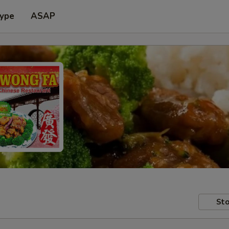
Type
ASAP
Sto