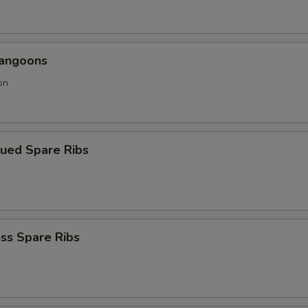
Rangoons
on
cued Spare Ribs
ss Spare Ribs