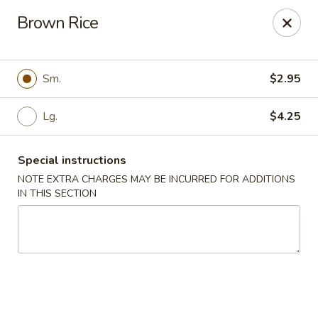
Kwong Fa - Eatontown
Brown Rice
613 Hope Rd Eatontown, NJ 07724
Select Order Type
Select Time
Sm.
$2.95
Lg.
$4.25
Special instructions
NOTE EXTRA CHARGES MAY BE INCURRED FOR ADDITIONS
IN THIS SECTION
Kwong Fa - Eatontown
11:00AM - 10:00PM
Open
Store info
Call us