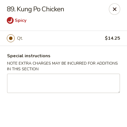
Kwong Fa - Eatontown
89. Kung Po Chicken
613 Hope Rd Eatontown, NJ 07724
Spicy
Select Order Type
Select Time
Qt.
$14.25
Special instructions
NOTE EXTRA CHARGES MAY BE INCURRED FOR ADDITIONS
IN THIS SECTION
Kwong Fa - Eatontown
Opens at 11:30AM
Closed
Store info
Call us