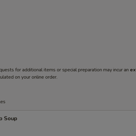
quests for additional items or special preparation may incur an
ex
ulated on your online order.
les
op Soup