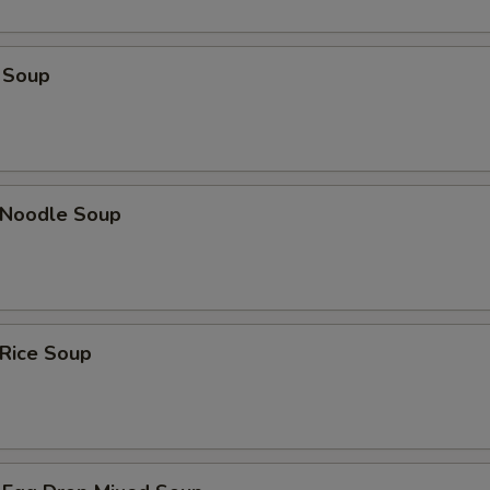
 Soup
n Noodle Soup
 Rice Soup