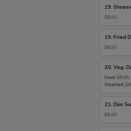
19.
19. Steam
Steamed
Dumplings
$8.95
(8)
19.
19. Fried 
Fried
Dumplings
$8.95
(8)
20.
20. Veg. D
Veg.
Dumplings
Fried:
$8.95
(8)
Steamed:
$8
21.
21. Dim Su
Dim
Sum
$8.00
(4)
22.