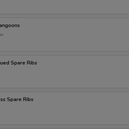
Rangoons
on
cued Spare Ribs
ss Spare Ribs