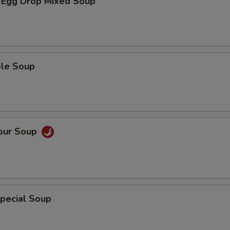
 Egg Drop Mixed Soup
ble Soup
Sour Soup
pecial Soup