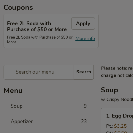
Coupons
Free 2L Soda with
Apply
Purchase of $50 or More
Free 2L Soda with Purchase of $50 or
More info
More.
Please note: re
Search
charge
not calc
Soup
Menu
w. Crispy Nood
Soup
9
1.
1. Egg Dr
Egg
Appetizer
23
Drop
Pt.:
$3.25
Soup