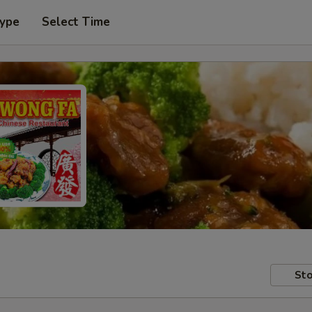
Type
Select Time
Sto