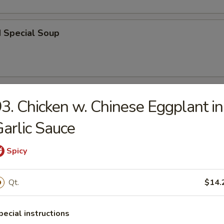
d Special Soup
r
3. Chicken w. Chinese Eggplant in
arlic Sauce
l
Spicy
 Roll
Qt.
$14.
pecial instructions