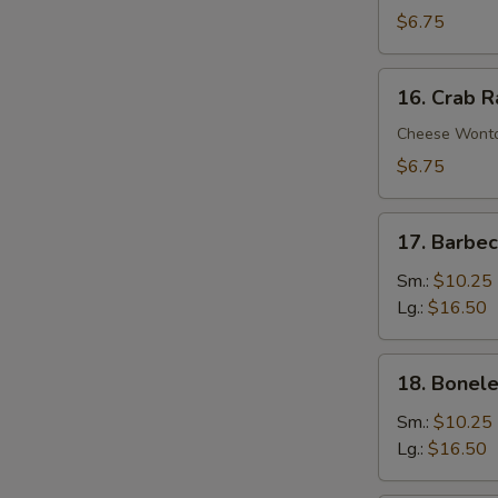
Wontons
$6.75
(10)
16.
16. Crab 
Crab
Rangoons
Cheese Wont
$6.75
17.
17. Barbe
Barbecued
Spare
Sm.:
$10.25
Ribs
Lg.:
$16.50
18.
18. Bonele
Boneless
Spare
Sm.:
$10.25
Ribs
Lg.:
$16.50