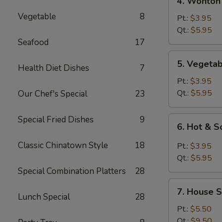
4. Wonton
Wonton
Vegetable
8
Egg
Pt.:
$3.95
Drop
Qt.:
$5.95
Mixed
Seafood
17
Soup
5.
5. Vegeta
Health Diet Dishes
7
Vegetable
Soup
Pt.:
$3.95
Qt.:
$5.95
Our Chef's Special
23
Special Fried Dishes
9
6.
6. Hot & 
Hot
&
Classic Chinatown Style
18
Pt.:
$3.95
Sour
Qt.:
$5.95
Soup
Special Combination Platters
28
7.
7. House S
House
Lunch Special
28
Special
Pt.:
$5.50
Soup
Qt.:
$9.50