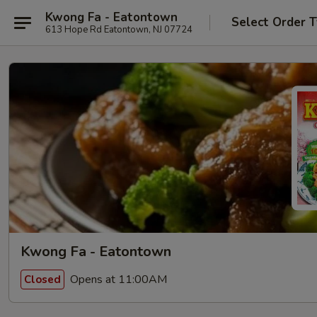
Kwong Fa - Eatontown
Select Order 
613 Hope Rd Eatontown, NJ 07724
Kwong Fa - Eatontown
Opens at 11:00AM
Closed