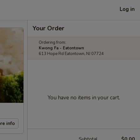
Log in
Your Order
Ordering from:
Kwong Fa - Eatontown
613 Hope Rd Eatontown, NJ 07724
You have no items in your cart.
re info
Subtotal
$0.00