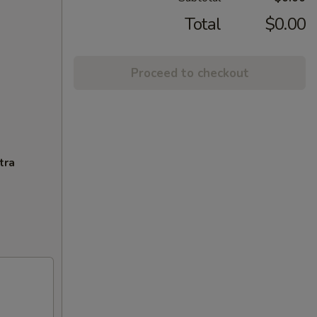
Total
$0.00
Proceed to checkout
tra