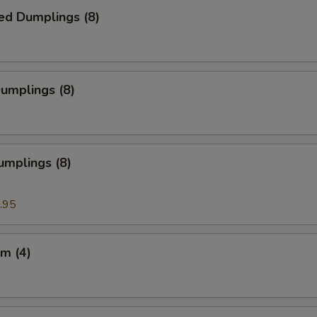
ed Dumplings (8)
Dumplings (8)
umplings (8)
.95
m (4)