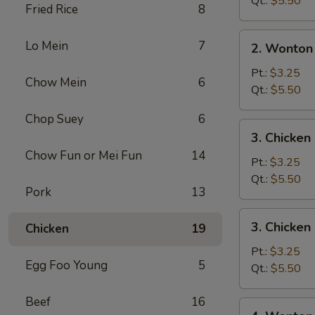
Qt.:
$5.50
Fried Rice
8
2.
Lo Mein
7
2. Wonton
Wonton
Soup
Pt.:
$3.25
Chow Mein
6
Qt.:
$5.50
Chop Suey
6
3.
3. Chicke
Chicken
Chow Fun or Mei Fun
14
Noodle
Pt.:
$3.25
Soup
Qt.:
$5.50
Pork
13
3.
3. Chicken
Chicken
19
Chicken
Rice
Pt.:
$3.25
Egg Foo Young
5
Soup
Qt.:
$5.50
Beef
16
4.