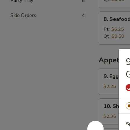
Party Tray
8
8.
Side Orders
4
8. Seafoo
Seafood
Special
Pt.:
$6.25
Soup
Qt.:
$9.50
Appetize
9
G
9.
9. Egg Rol
Egg
Roll
$2.25
10.
10. Shrimp
Shrimp
Roll
$2.35
S