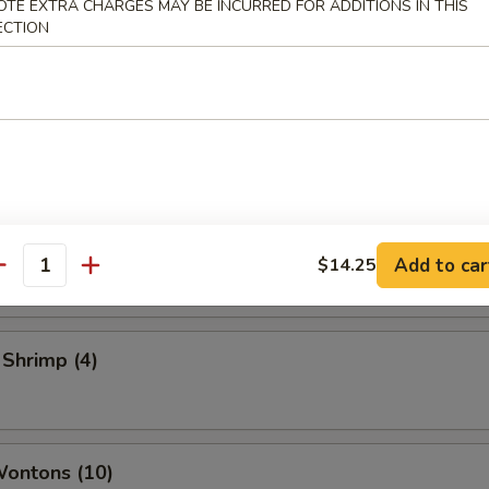
OTE EXTRA CHARGES MAY BE INCURRED FOR ADDITIONS IN THIS
 Vegetable Rolls (2)
ECTION
ame
 Toast
Add to car
$14.25
antity
 Shrimp (4)
Wontons (10)