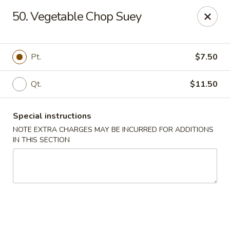
Kwong Fa - Eatontown
50. Vegetable Chop Suey
613 Hope Rd Eatontown, NJ 07724
Select Order Type
Select Time
Pt.
$7.50
Qt.
$11.50
Special instructions
NOTE EXTRA CHARGES MAY BE INCURRED FOR ADDITIONS
IN THIS SECTION
Kwong Fa - Eatontown
Opens at 11:00AM
Closed
Store info
Call us