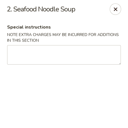
Kwong Fa - Eatontown
2. Seafood Noodle Soup
613 Hope Rd Eatontown, NJ 07724
Special instructions
Select Order Type
ASAP
NOTE EXTRA CHARGES MAY BE INCURRED FOR ADDITIONS
IN THIS SECTION
Kwong Fa - Eatontown
11:00AM - 10:00PM
Open
Store info
Call us