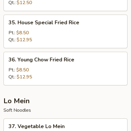
Rice
Qt.:
$12.50
35.
35. House Special Fried Rice
House
Special
Pt.:
$8.50
Fried
Qt.:
$12.95
Rice
36.
36. Young Chow Fried Rice
Young
Chow
Pt.:
$8.50
Fried
Qt.:
$12.95
Rice
Lo Mein
Soft Noodles
37.
37. Vegetable Lo Mein
Vegetable