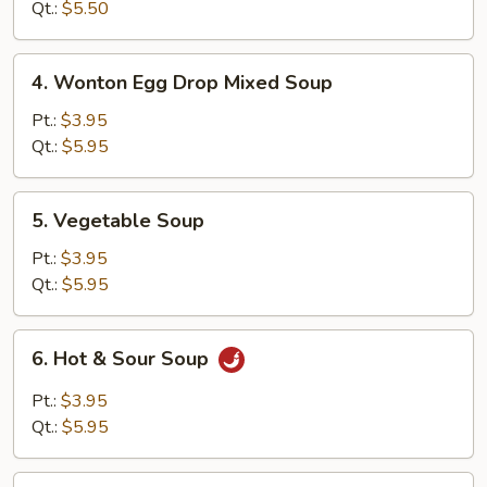
Soup
Qt.:
$5.50
4.
4. Wonton Egg Drop Mixed Soup
Wonton
Egg
Pt.:
$3.95
Drop
Qt.:
$5.95
Mixed
Soup
5.
5. Vegetable Soup
Vegetable
Soup
Pt.:
$3.95
Qt.:
$5.95
6.
6. Hot & Sour Soup
Hot
&
Pt.:
$3.95
Sour
Qt.:
$5.95
Soup
7.