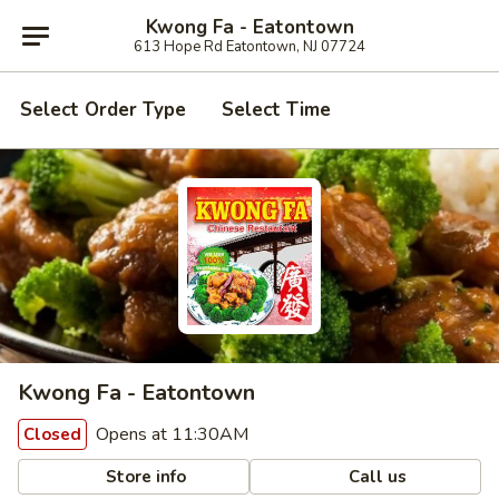
Kwong Fa - Eatontown
613 Hope Rd Eatontown, NJ 07724
Select Order Type
Select Time
Kwong Fa - Eatontown
Opens at 11:30AM
Closed
Store info
Call us