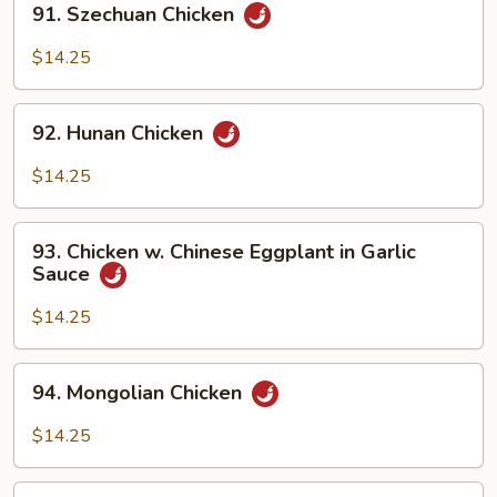
91. Szechuan Chicken
Szechuan
Chicken
$14.25
92.
92. Hunan Chicken
Hunan
Chicken
$14.25
93.
93. Chicken w. Chinese Eggplant in Garlic
Chicken
Sauce
w.
Chinese
$14.25
Eggplant
in
94.
94. Mongolian Chicken
Garlic
Mongolian
Sauce
Chicken
$14.25
94b.