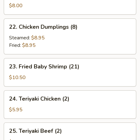
Sum
$8.00
(4)
22.
22. Chicken Dumplings (8)
Chicken
Dumplings
Steamed:
$8.95
(8)
Fried:
$8.95
23.
23. Fried Baby Shrimp (21)
Fried
Baby
$10.50
Shrimp
(21)
24.
24. Teriyaki Chicken (2)
Teriyaki
Chicken
$5.95
(2)
25.
25. Teriyaki Beef (2)
Teriyaki