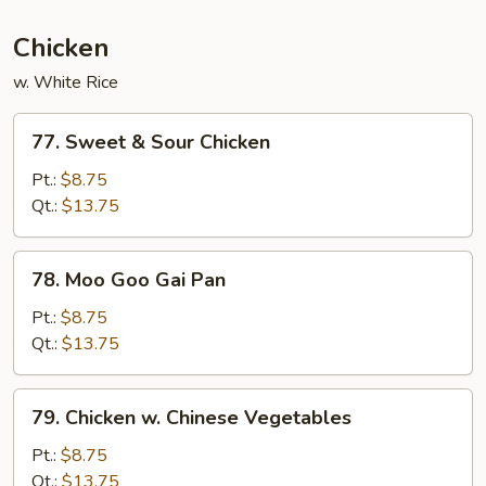
Chicken
w. White Rice
77.
77. Sweet & Sour Chicken
Sweet
&
Pt.:
$8.75
Sour
Qt.:
$13.75
Chicken
78.
78. Moo Goo Gai Pan
Moo
Goo
Pt.:
$8.75
Gai
Qt.:
$13.75
Pan
79.
79. Chicken w. Chinese Vegetables
Chicken
w.
Pt.:
$8.75
Chinese
Qt.:
$13.75