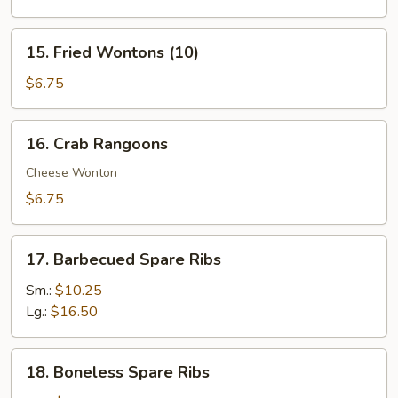
(4)
15.
15. Fried Wontons (10)
Fried
Wontons
$6.75
(10)
16.
16. Crab Rangoons
Crab
Rangoons
Cheese Wonton
$6.75
17.
17. Barbecued Spare Ribs
Barbecued
Spare
Sm.:
$10.25
Ribs
Lg.:
$16.50
18.
18. Boneless Spare Ribs
Boneless