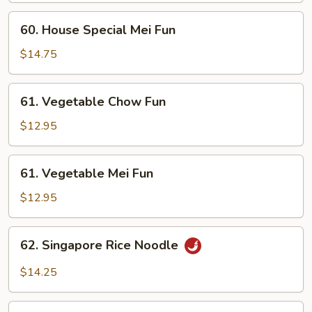
Fun
60.
60. House Special Mei Fun
House
Special
$14.75
Mei
Fun
61.
61. Vegetable Chow Fun
Vegetable
Chow
$12.95
Fun
61.
61. Vegetable Mei Fun
Vegetable
Mei
$12.95
Fun
62.
62. Singapore Rice Noodle
Singapore
Rice
$14.25
Noodle
63.