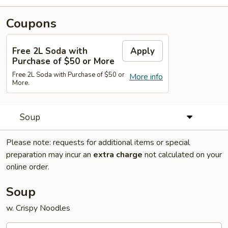
Coupons
Free 2L Soda with
Apply
Purchase of $50 or More
Free 2L Soda with Purchase of $50 or
More info
More.
Soup
Please note: requests for additional items or special
preparation may incur an
extra charge
not calculated on your
online order.
Soup
w. Crispy Noodles