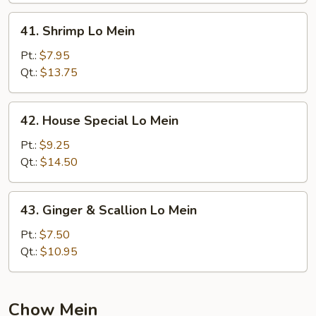
41.
41. Shrimp Lo Mein
Shrimp
Lo
Pt.:
$7.95
Mein
Qt.:
$13.75
42.
42. House Special Lo Mein
House
Special
Pt.:
$9.25
Lo
Qt.:
$14.50
Mein
43.
43. Ginger & Scallion Lo Mein
Ginger
&
Pt.:
$7.50
Scallion
Qt.:
$10.95
Lo
Mein
Chow Mein