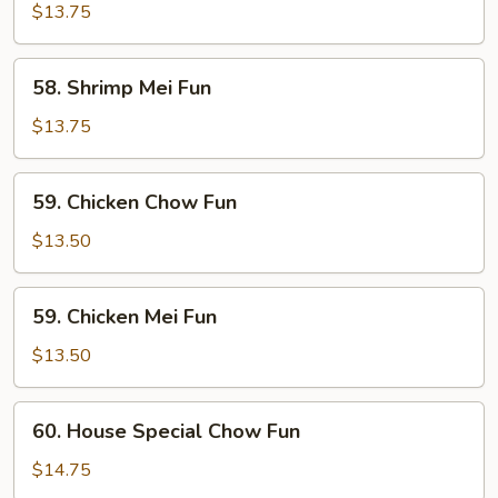
Chow
$13.75
Fun
58.
58. Shrimp Mei Fun
Shrimp
Mei
$13.75
Fun
59.
59. Chicken Chow Fun
Chicken
Chow
$13.50
Fun
59.
59. Chicken Mei Fun
Chicken
Mei
$13.50
Fun
60.
60. House Special Chow Fun
House
Special
$14.75
Chow