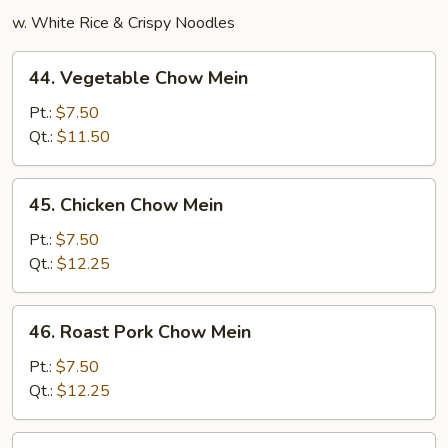
w. White Rice & Crispy Noodles
44.
44. Vegetable Chow Mein
Vegetable
Chow
Pt.:
$7.50
Mein
Qt.:
$11.50
45.
45. Chicken Chow Mein
Chicken
Chow
Pt.:
$7.50
Mein
Qt.:
$12.25
46.
46. Roast Pork Chow Mein
Roast
Pork
Pt.:
$7.50
Chow
Qt.:
$12.25
Mein
47.