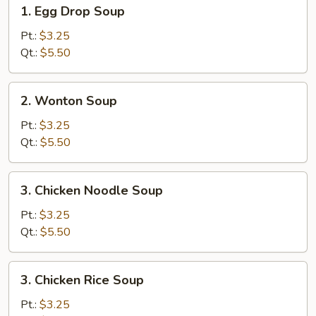
1.
1. Egg Drop Soup
Egg
Drop
Pt.:
$3.25
Soup
Qt.:
$5.50
2.
2. Wonton Soup
Wonton
Soup
Pt.:
$3.25
Qt.:
$5.50
3.
3. Chicken Noodle Soup
Chicken
Noodle
Pt.:
$3.25
Soup
Qt.:
$5.50
3.
3. Chicken Rice Soup
Chicken
Rice
Pt.:
$3.25