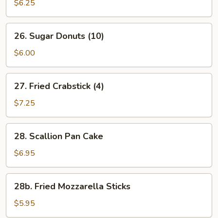
Beef
$6.25
(2)
26.
26. Sugar Donuts (10)
Sugar
Donuts
$6.00
(10)
27.
27. Fried Crabstick (4)
Fried
Crabstick
$7.25
(4)
28.
28. Scallion Pan Cake
Scallion
Pan
$6.95
Cake
28b.
28b. Fried Mozzarella Sticks
Fried
Mozzarella
$5.95
Sticks