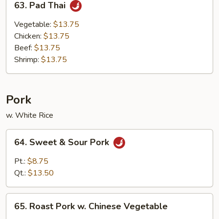
63. Pad Thai
Pad
Thai
Vegetable:
$13.75
Chicken:
$13.75
Beef:
$13.75
Shrimp:
$13.75
Pork
w. White Rice
64.
64. Sweet & Sour Pork
Sweet
&
Pt.:
$8.75
Sour
Qt.:
$13.50
Pork
65.
65. Roast Pork w. Chinese Vegetable
Roast