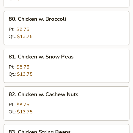
Vegetables
80.
80. Chicken w. Broccoli
Chicken
w.
Pt.:
$8.75
Broccoli
Qt.:
$13.75
81.
81. Chicken w. Snow Peas
Chicken
w.
Pt.:
$8.75
Snow
Qt.:
$13.75
Peas
82.
82. Chicken w. Cashew Nuts
Chicken
w.
Pt.:
$8.75
Cashew
Qt.:
$13.75
Nuts
83.
83. Chicken String Beans