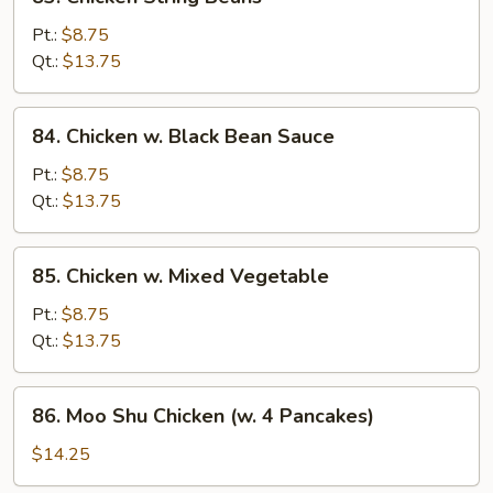
Chicken
String
Pt.:
$8.75
Beans
Qt.:
$13.75
84.
84. Chicken w. Black Bean Sauce
Chicken
w.
Pt.:
$8.75
Black
Qt.:
$13.75
Bean
Sauce
85.
85. Chicken w. Mixed Vegetable
Chicken
w.
Pt.:
$8.75
Mixed
Qt.:
$13.75
Vegetable
86.
86. Moo Shu Chicken (w. 4 Pancakes)
Moo
Shu
$14.25
Chicken