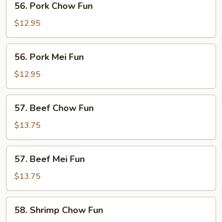
56. Pork Chow Fun
Pork
Chow
$12.95
Fun
56.
56. Pork Mei Fun
Pork
Mei
$12.95
Fun
57.
57. Beef Chow Fun
Beef
Chow
$13.75
Fun
57.
57. Beef Mei Fun
Beef
Mei
$13.75
Fun
58.
58. Shrimp Chow Fun
Shrimp