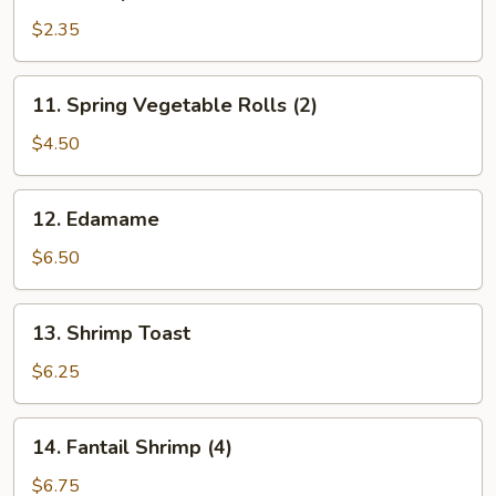
Shrimp
Roll
$2.35
11.
11. Spring Vegetable Rolls (2)
Spring
Vegetable
$4.50
Rolls
(2)
12.
12. Edamame
Edamame
$6.50
13.
13. Shrimp Toast
Shrimp
Toast
$6.25
14.
14. Fantail Shrimp (4)
Fantail
Shrimp
$6.75