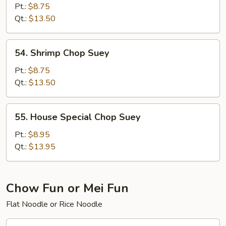
Chop
Pt.:
$8.75
Suey
Qt.:
$13.50
54.
54. Shrimp Chop Suey
Shrimp
Chop
Pt.:
$8.75
Suey
Qt.:
$13.50
55.
55. House Special Chop Suey
House
Special
Pt.:
$8.95
Chop
Qt.:
$13.95
Suey
Chow Fun or Mei Fun
Flat Noodle or Rice Noodle
56.