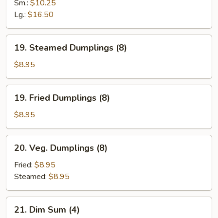
Spare
Sm.:
$10.25
Ribs
Lg.:
$16.50
19.
19. Steamed Dumplings (8)
Steamed
Dumplings
$8.95
(8)
19.
19. Fried Dumplings (8)
Fried
Dumplings
$8.95
(8)
20.
20. Veg. Dumplings (8)
Veg.
Dumplings
Fried:
$8.95
(8)
Steamed:
$8.95
21.
21. Dim Sum (4)
Dim