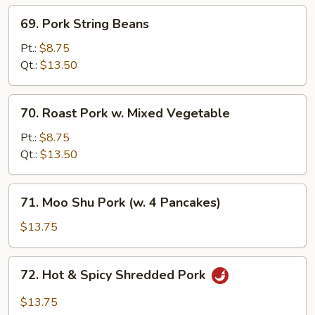
69.
69. Pork String Beans
Pork
String
Pt.:
$8.75
Beans
Qt.:
$13.50
70.
70. Roast Pork w. Mixed Vegetable
Roast
Pork
Pt.:
$8.75
w.
Qt.:
$13.50
Mixed
Vegetable
71.
71. Moo Shu Pork (w. 4 Pancakes)
Moo
Shu
$13.75
Pork
(w.
72.
72. Hot & Spicy Shredded Pork
4
Hot
Pancakes)
&
$13.75
Spicy