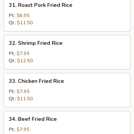
31.
31. Roast Pork Fried Rice
Roast
Pork
Pt.:
$6.95
Fried
Qt.:
$11.50
Rice
32.
32. Shrimp Fried Rice
Shrimp
Fried
Pt.:
$7.95
Rice
Qt.:
$12.50
33.
33. Chicken Fried Rice
Chicken
Fried
Pt.:
$7.95
Rice
Qt.:
$11.50
34.
34. Beef Fried Rice
Beef
Fried
Pt.:
$7.95