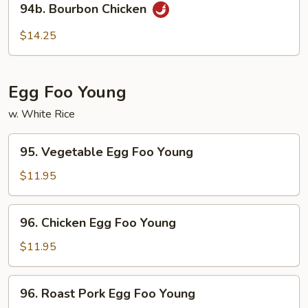
94b. Bourbon Chicken
Bourbon
Chicken
$14.25
Egg Foo Young
w. White Rice
95.
95. Vegetable Egg Foo Young
Vegetable
Egg
$11.95
Foo
Young
96.
96. Chicken Egg Foo Young
Chicken
Egg
$11.95
Foo
Young
96.
96. Roast Pork Egg Foo Young
Roast