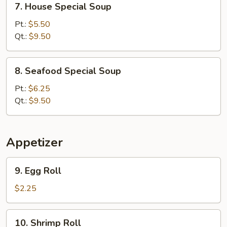
7. House Special Soup
House
Special
Pt.:
$5.50
Soup
Qt.:
$9.50
8.
8. Seafood Special Soup
Seafood
Special
Pt.:
$6.25
Soup
Qt.:
$9.50
Appetizer
9.
9. Egg Roll
Egg
Roll
$2.25
10.
10. Shrimp Roll