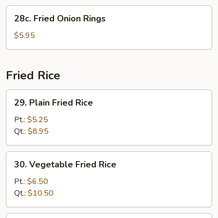
28c.
28c. Fried Onion Rings
Fried
Onion
$5.95
Rings
Fried Rice
29.
29. Plain Fried Rice
Plain
Fried
Pt.:
$5.25
Rice
Qt.:
$8.95
30.
30. Vegetable Fried Rice
Vegetable
Fried
Pt.:
$6.50
Rice
Qt.:
$10.50