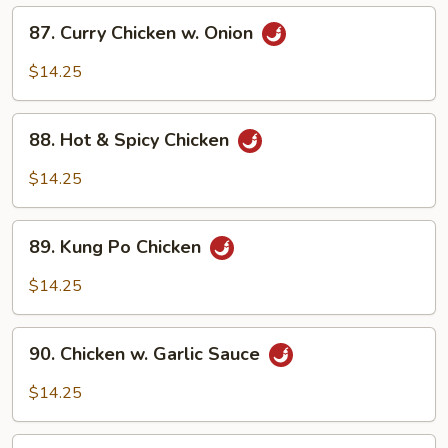
(w.
87.
87. Curry Chicken w. Onion
4
Curry
Pancakes)
Chicken
$14.25
w.
Onion
88.
88. Hot & Spicy Chicken
Hot
&
$14.25
Spicy
Chicken
89.
89. Kung Po Chicken
Kung
Po
$14.25
Chicken
90.
90. Chicken w. Garlic Sauce
Chicken
w.
$14.25
Garlic
Sauce
91.