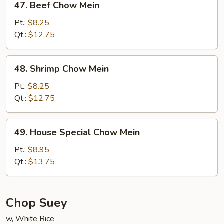
47. Beef Chow Mein
Beef
Chow
Pt.:
$8.25
Mein
Qt.:
$12.75
48.
48. Shrimp Chow Mein
Shrimp
Chow
Pt.:
$8.25
Mein
Qt.:
$12.75
49.
49. House Special Chow Mein
House
Special
Pt.:
$8.95
Chow
Qt.:
$13.75
Mein
Chop Suey
w, White Rice