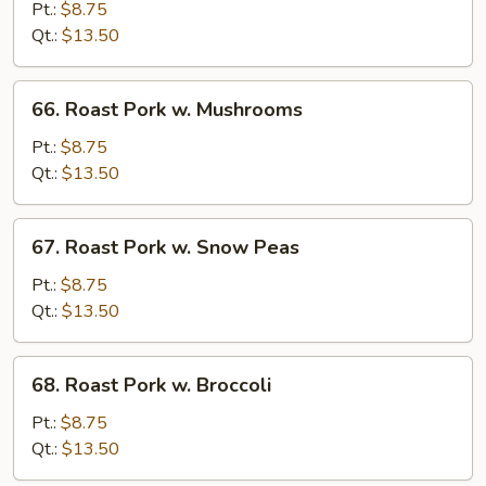
Pork
Pt.:
$8.75
w.
Qt.:
$13.50
Chinese
Vegetable
66.
66. Roast Pork w. Mushrooms
Roast
Pork
Pt.:
$8.75
w.
Qt.:
$13.50
Mushrooms
67.
67. Roast Pork w. Snow Peas
Roast
Pork
Pt.:
$8.75
w.
Qt.:
$13.50
Snow
Peas
68.
68. Roast Pork w. Broccoli
Roast
Pork
Pt.:
$8.75
w.
Qt.:
$13.50
Broccoli