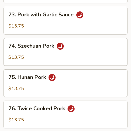
Shredded
73.
Pork
73. Pork with Garlic Sauce
Pork
with
$13.75
Garlic
Sauce
74.
74. Szechuan Pork
Szechuan
Pork
$13.75
75.
75. Hunan Pork
Hunan
Pork
$13.75
76.
76. Twice Cooked Pork
Twice
Cooked
$13.75
Pork