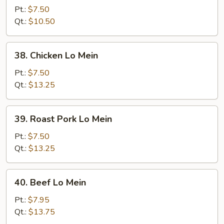
Lo
Pt.:
$7.50
Mein
Qt.:
$10.50
38.
38. Chicken Lo Mein
Chicken
Lo
Pt.:
$7.50
Mein
Qt.:
$13.25
39.
39. Roast Pork Lo Mein
Roast
Pork
Pt.:
$7.50
Lo
Qt.:
$13.25
Mein
40.
40. Beef Lo Mein
Beef
Lo
Pt.:
$7.95
Mein
Qt.:
$13.75