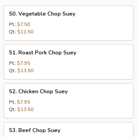
50.
50. Vegetable Chop Suey
Vegetable
Chop
Pt.:
$7.50
Suey
Qt.:
$11.50
51.
51. Roast Pork Chop Suey
Roast
Pork
Pt.:
$7.95
Chop
Qt.:
$13.50
Suey
52.
52. Chicken Chop Suey
Chicken
Chop
Pt.:
$7.95
Suey
Qt.:
$13.50
53.
53. Beef Chop Suey
Beef