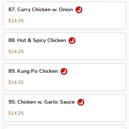
(w.
87.
87. Curry Chicken w. Onion
4
Curry
Pancakes)
Chicken
$14.25
w.
Onion
88.
88. Hot & Spicy Chicken
Hot
&
$14.25
Spicy
Chicken
89.
89. Kung Po Chicken
Kung
Po
$14.25
Chicken
90.
90. Chicken w. Garlic Sauce
Chicken
w.
$14.25
Garlic
Sauce
91.