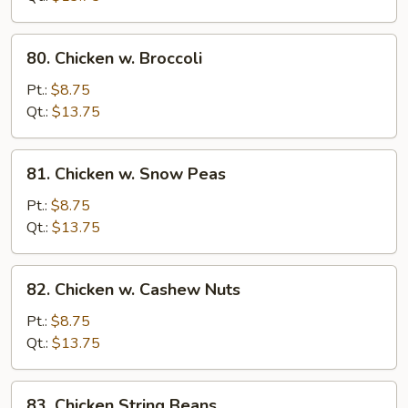
Vegetables
80.
80. Chicken w. Broccoli
Chicken
w.
Pt.:
$8.75
Broccoli
Qt.:
$13.75
81.
81. Chicken w. Snow Peas
Chicken
w.
Pt.:
$8.75
Snow
Qt.:
$13.75
Peas
82.
82. Chicken w. Cashew Nuts
Chicken
w.
Pt.:
$8.75
Cashew
Qt.:
$13.75
Nuts
83.
83. Chicken String Beans