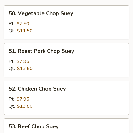
50.
50. Vegetable Chop Suey
Vegetable
Chop
Pt.:
$7.50
Suey
Qt.:
$11.50
51.
51. Roast Pork Chop Suey
Roast
Pork
Pt.:
$7.95
Chop
Qt.:
$13.50
Suey
52.
52. Chicken Chop Suey
Chicken
Chop
Pt.:
$7.95
Suey
Qt.:
$13.50
53.
53. Beef Chop Suey
Beef