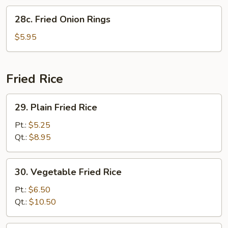
28c.
28c. Fried Onion Rings
Fried
Onion
$5.95
Rings
Fried Rice
29.
29. Plain Fried Rice
Plain
Fried
Pt.:
$5.25
Rice
Qt.:
$8.95
30.
30. Vegetable Fried Rice
Vegetable
Fried
Pt.:
$6.50
Rice
Qt.:
$10.50