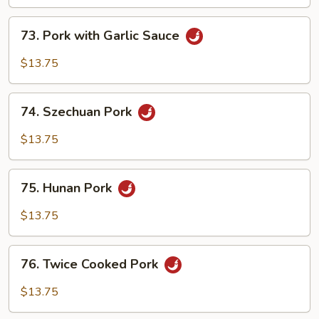
Shredded
73.
Pork
73. Pork with Garlic Sauce
Pork
with
$13.75
Garlic
Sauce
74.
74. Szechuan Pork
Szechuan
Pork
$13.75
75.
75. Hunan Pork
Hunan
Pork
$13.75
76.
76. Twice Cooked Pork
Twice
Cooked
$13.75
Pork