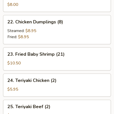
Sum
$8.00
(4)
22.
22. Chicken Dumplings (8)
Chicken
Dumplings
Steamed:
$8.95
(8)
Fried:
$8.95
23.
23. Fried Baby Shrimp (21)
Fried
Baby
$10.50
Shrimp
(21)
24.
24. Teriyaki Chicken (2)
Teriyaki
Chicken
$5.95
(2)
25.
25. Teriyaki Beef (2)
Teriyaki