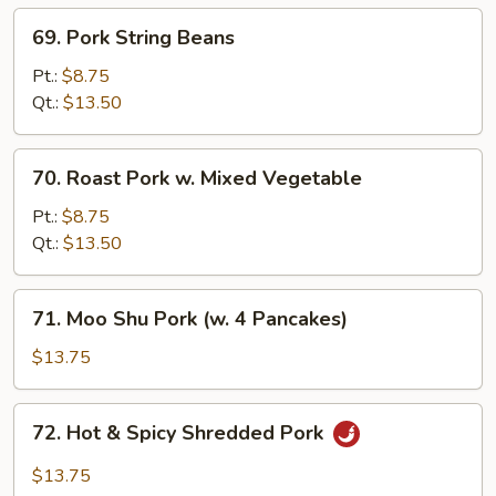
69.
69. Pork String Beans
Pork
String
Pt.:
$8.75
Beans
Qt.:
$13.50
70.
70. Roast Pork w. Mixed Vegetable
Roast
Pork
Pt.:
$8.75
w.
Qt.:
$13.50
Mixed
Vegetable
71.
71. Moo Shu Pork (w. 4 Pancakes)
Moo
Shu
$13.75
Pork
(w.
72.
72. Hot & Spicy Shredded Pork
4
Hot
Pancakes)
&
$13.75
Spicy