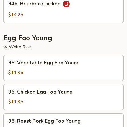
94b. Bourbon Chicken
Bourbon
Chicken
$14.25
Egg Foo Young
w. White Rice
95.
95. Vegetable Egg Foo Young
Vegetable
Egg
$11.95
Foo
Young
96.
96. Chicken Egg Foo Young
Chicken
Egg
$11.95
Foo
Young
96.
96. Roast Pork Egg Foo Young
Roast