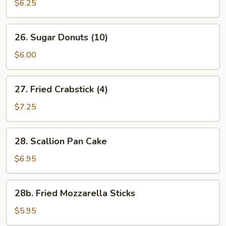
Beef
$6.25
(2)
26.
26. Sugar Donuts (10)
Sugar
Donuts
$6.00
(10)
27.
27. Fried Crabstick (4)
Fried
Crabstick
$7.25
(4)
28.
28. Scallion Pan Cake
Scallion
Pan
$6.95
Cake
28b.
28b. Fried Mozzarella Sticks
Fried
Mozzarella
$5.95
Sticks