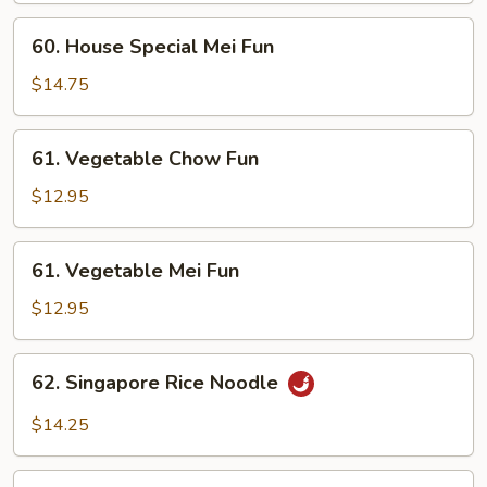
Fun
60.
60. House Special Mei Fun
House
Special
$14.75
Mei
Fun
61.
61. Vegetable Chow Fun
Vegetable
Chow
$12.95
Fun
61.
61. Vegetable Mei Fun
Vegetable
Mei
$12.95
Fun
62.
62. Singapore Rice Noodle
Singapore
Rice
$14.25
Noodle
63.