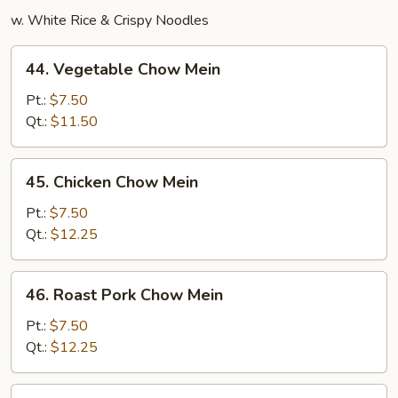
w. White Rice & Crispy Noodles
44.
44. Vegetable Chow Mein
Vegetable
Chow
Pt.:
$7.50
Mein
Qt.:
$11.50
45.
45. Chicken Chow Mein
Chicken
Chow
Pt.:
$7.50
Mein
Qt.:
$12.25
46.
46. Roast Pork Chow Mein
Roast
Pork
Pt.:
$7.50
Chow
Qt.:
$12.25
Mein
47.