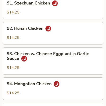
91. Szechuan Chicken
Szechuan
Chicken
$14.25
92.
92. Hunan Chicken
Hunan
Chicken
$14.25
93.
93. Chicken w. Chinese Eggplant in Garlic
Chicken
Sauce
w.
Chinese
$14.25
Eggplant
in
94.
94. Mongolian Chicken
Garlic
Mongolian
Sauce
Chicken
$14.25
94b.