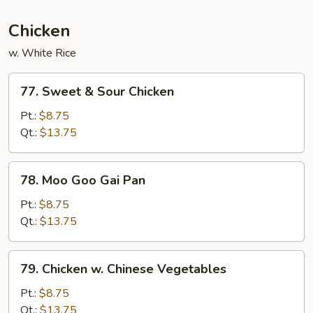
Chicken
w. White Rice
77.
77. Sweet & Sour Chicken
Sweet
&
Pt.:
$8.75
Sour
Qt.:
$13.75
Chicken
78.
78. Moo Goo Gai Pan
Moo
Goo
Pt.:
$8.75
Gai
Qt.:
$13.75
Pan
79.
79. Chicken w. Chinese Vegetables
Chicken
w.
Pt.:
$8.75
Chinese
Qt.:
$13.75