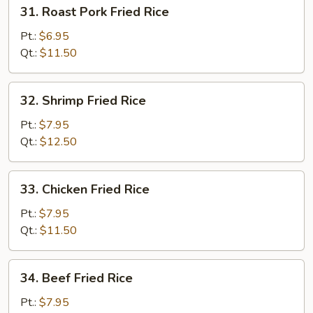
31.
31. Roast Pork Fried Rice
Roast
Pork
Pt.:
$6.95
Fried
Qt.:
$11.50
Rice
32.
32. Shrimp Fried Rice
Shrimp
Fried
Pt.:
$7.95
Rice
Qt.:
$12.50
33.
33. Chicken Fried Rice
Chicken
Fried
Pt.:
$7.95
Rice
Qt.:
$11.50
34.
34. Beef Fried Rice
Beef
Fried
Pt.:
$7.95