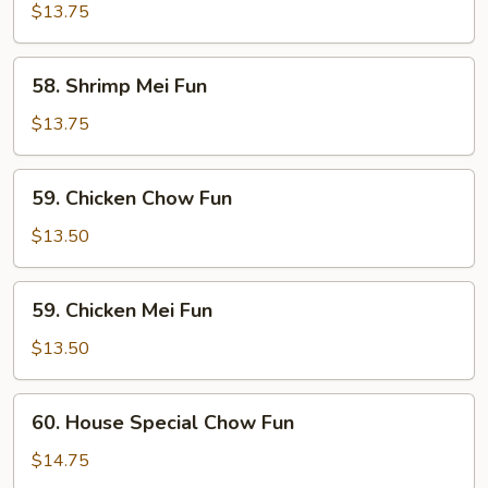
Chow
$13.75
Fun
58.
58. Shrimp Mei Fun
Shrimp
Mei
$13.75
Fun
59.
59. Chicken Chow Fun
Chicken
Chow
$13.50
Fun
59.
59. Chicken Mei Fun
Chicken
Mei
$13.50
Fun
60.
60. House Special Chow Fun
House
Special
$14.75
Chow