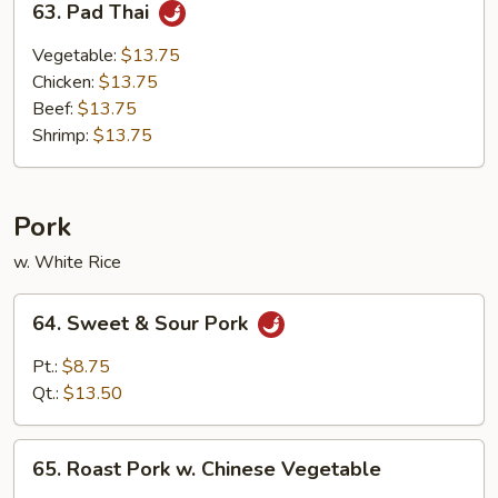
63. Pad Thai
Pad
Thai
Vegetable:
$13.75
Chicken:
$13.75
Beef:
$13.75
Shrimp:
$13.75
Pork
w. White Rice
64.
64. Sweet & Sour Pork
Sweet
&
Pt.:
$8.75
Sour
Qt.:
$13.50
Pork
65.
65. Roast Pork w. Chinese Vegetable
Roast