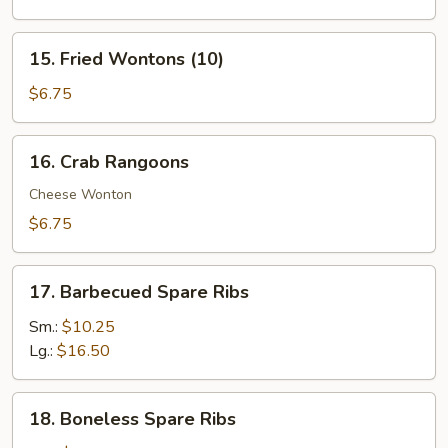
(4)
15.
15. Fried Wontons (10)
Fried
Wontons
$6.75
(10)
16.
16. Crab Rangoons
Crab
Rangoons
Cheese Wonton
$6.75
17.
17. Barbecued Spare Ribs
Barbecued
Spare
Sm.:
$10.25
Ribs
Lg.:
$16.50
18.
18. Boneless Spare Ribs
Boneless