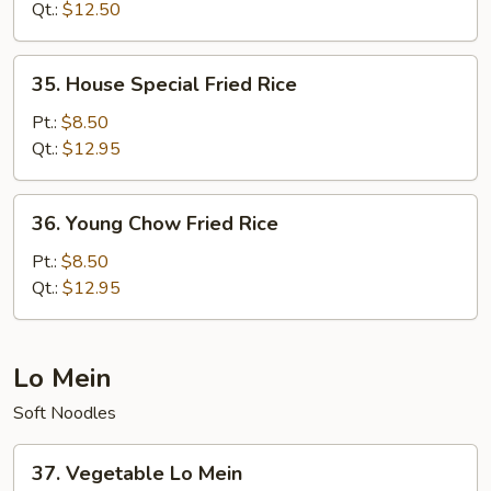
Rice
Qt.:
$12.50
35.
35. House Special Fried Rice
House
Special
Pt.:
$8.50
Fried
Qt.:
$12.95
Rice
36.
36. Young Chow Fried Rice
Young
Chow
Pt.:
$8.50
Fried
Qt.:
$12.95
Rice
Lo Mein
Soft Noodles
37.
37. Vegetable Lo Mein
Vegetable