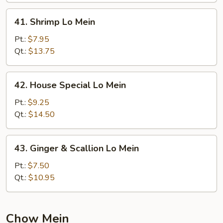
41.
41. Shrimp Lo Mein
Shrimp
Lo
Pt.:
$7.95
Mein
Qt.:
$13.75
42.
42. House Special Lo Mein
House
Special
Pt.:
$9.25
Lo
Qt.:
$14.50
Mein
43.
43. Ginger & Scallion Lo Mein
Ginger
&
Pt.:
$7.50
Scallion
Qt.:
$10.95
Lo
Mein
Chow Mein