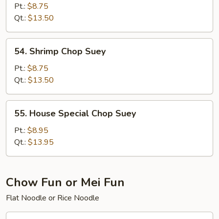
Chop
Pt.:
$8.75
Suey
Qt.:
$13.50
54.
54. Shrimp Chop Suey
Shrimp
Chop
Pt.:
$8.75
Suey
Qt.:
$13.50
55.
55. House Special Chop Suey
House
Special
Pt.:
$8.95
Chop
Qt.:
$13.95
Suey
Chow Fun or Mei Fun
Flat Noodle or Rice Noodle
56.