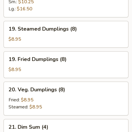
Spare
Sm.:
$10.25
Ribs
Lg.:
$16.50
19.
19. Steamed Dumplings (8)
Steamed
Dumplings
$8.95
(8)
19.
19. Fried Dumplings (8)
Fried
Dumplings
$8.95
(8)
20.
20. Veg. Dumplings (8)
Veg.
Dumplings
Fried:
$8.95
(8)
Steamed:
$8.95
21.
21. Dim Sum (4)
Dim