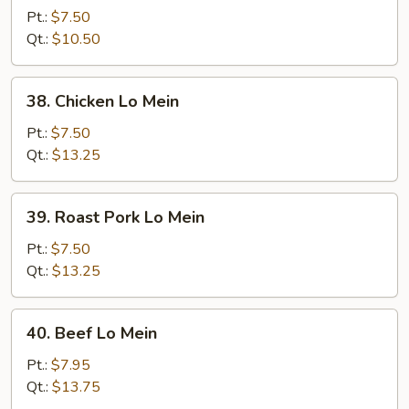
Lo
Pt.:
$7.50
Mein
Qt.:
$10.50
38.
38. Chicken Lo Mein
Chicken
Lo
Pt.:
$7.50
Mein
Qt.:
$13.25
39.
39. Roast Pork Lo Mein
Roast
Pork
Pt.:
$7.50
Lo
Qt.:
$13.25
Mein
40.
40. Beef Lo Mein
Beef
Lo
Pt.:
$7.95
Mein
Qt.:
$13.75