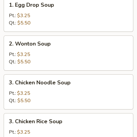
1.
1. Egg Drop Soup
Egg
Drop
Pt.:
$3.25
Soup
Qt.:
$5.50
2.
2. Wonton Soup
Wonton
Soup
Pt.:
$3.25
Qt.:
$5.50
3.
3. Chicken Noodle Soup
Chicken
Noodle
Pt.:
$3.25
Soup
Qt.:
$5.50
3.
3. Chicken Rice Soup
Chicken
Rice
Pt.:
$3.25