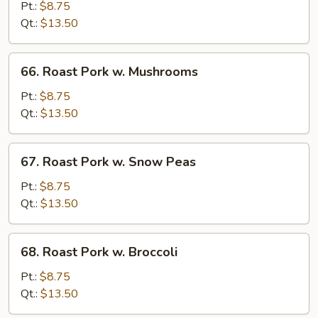
Pork
Pt.:
$8.75
w.
Qt.:
$13.50
Chinese
Vegetable
66.
66. Roast Pork w. Mushrooms
Roast
Pork
Pt.:
$8.75
w.
Qt.:
$13.50
Mushrooms
67.
67. Roast Pork w. Snow Peas
Roast
Pork
Pt.:
$8.75
w.
Qt.:
$13.50
Snow
Peas
68.
68. Roast Pork w. Broccoli
Roast
Pork
Pt.:
$8.75
w.
Qt.:
$13.50
Broccoli