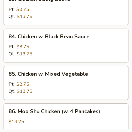
Chicken
String
Pt.:
$8.75
Beans
Qt.:
$13.75
84.
84. Chicken w. Black Bean Sauce
Chicken
w.
Pt.:
$8.75
Black
Qt.:
$13.75
Bean
Sauce
85.
85. Chicken w. Mixed Vegetable
Chicken
w.
Pt.:
$8.75
Mixed
Qt.:
$13.75
Vegetable
86.
86. Moo Shu Chicken (w. 4 Pancakes)
Moo
Shu
$14.25
Chicken