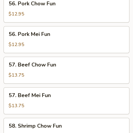
56. Pork Chow Fun
Pork
Chow
$12.95
Fun
56.
56. Pork Mei Fun
Pork
Mei
$12.95
Fun
57.
57. Beef Chow Fun
Beef
Chow
$13.75
Fun
57.
57. Beef Mei Fun
Beef
Mei
$13.75
Fun
58.
58. Shrimp Chow Fun
Shrimp