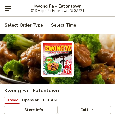
Kwong Fa - Eatontown
613 Hope Rd Eatontown, NJ 07724
Select Order Type
Select Time
Kwong Fa - Eatontown
Opens at 11:30AM
Closed
Store info
Call us