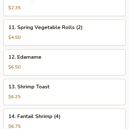
Shrimp
Roll
$2.35
11.
11. Spring Vegetable Rolls (2)
Spring
Vegetable
$4.50
Rolls
(2)
12.
12. Edamame
Edamame
$6.50
13.
13. Shrimp Toast
Shrimp
Toast
$6.25
14.
14. Fantail Shrimp (4)
Fantail
Shrimp
$6.75