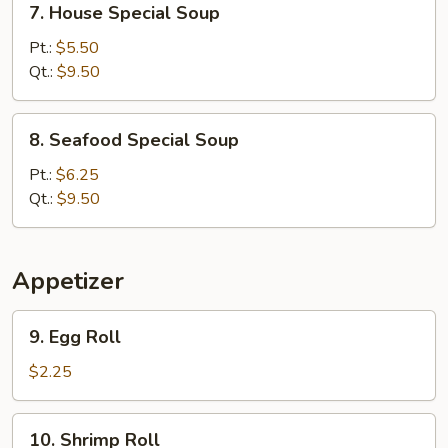
7. House Special Soup
House
Special
Pt.:
$5.50
Soup
Qt.:
$9.50
8.
8. Seafood Special Soup
Seafood
Special
Pt.:
$6.25
Soup
Qt.:
$9.50
Appetizer
9.
9. Egg Roll
Egg
Roll
$2.25
10.
10. Shrimp Roll