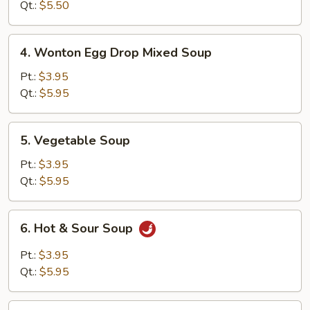
Soup
Qt.:
$5.50
4.
4. Wonton Egg Drop Mixed Soup
Wonton
Egg
Pt.:
$3.95
Drop
Qt.:
$5.95
Mixed
Soup
5.
5. Vegetable Soup
Vegetable
Soup
Pt.:
$3.95
Qt.:
$5.95
6.
6. Hot & Sour Soup
Hot
&
Pt.:
$3.95
Sour
Qt.:
$5.95
Soup
7.