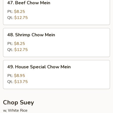
47. Beef Chow Mein
Beef
Chow
Pt.:
$8.25
Mein
Qt.:
$12.75
48.
48. Shrimp Chow Mein
Shrimp
Chow
Pt.:
$8.25
Mein
Qt.:
$12.75
49.
49. House Special Chow Mein
House
Special
Pt.:
$8.95
Chow
Qt.:
$13.75
Mein
Chop Suey
w, White Rice