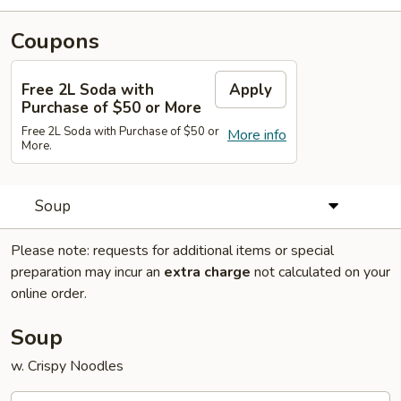
Coupons
Free 2L Soda with
Apply
Purchase of $50 or More
Free 2L Soda with Purchase of $50 or
More info
More.
Soup
Please note: requests for additional items or special
preparation may incur an
extra charge
not calculated on your
online order.
Soup
w. Crispy Noodles